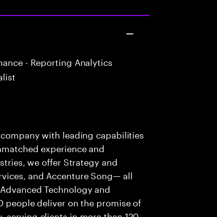
ance - Reporting Analytics
list
s company with leading capabilities
 unmatched experience and
stries, we offer Strategy and
rvices, and Accenture Song— all
f Advanced Technology and
0 people deliver on the promise of
 serving clients in more than 120