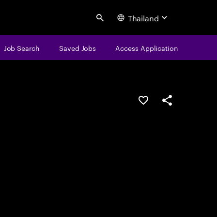
Thailand
Search
Job Search
Saved Jobs
Access Application
Save this job
Share this job