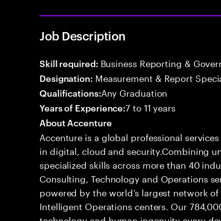
Job Description
Business Reporting & Govern
Skill required:
Measurement & Report Specia
Designation:
Any Graduation
Qualifications:
7 to 11 years
Years of Experience:
About Accenture
Accenture is a global professional service
in digital, cloud and security.Combining
specialized skills across more than 40 indu
Consulting, Technology and Operations se
powered by the world’s largest network o
Intelligent Operations centers. Our 784,00
technology and human ingenuity every day,