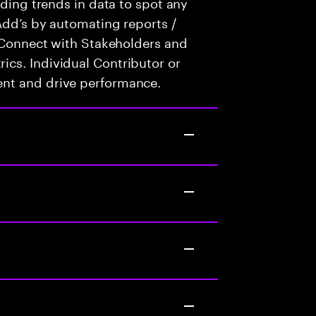
nding trends in data to spot any
Add’s by automating reports /
. Connect with Stakeholders and
cs. Individual Contributor or
nt and drive performance.