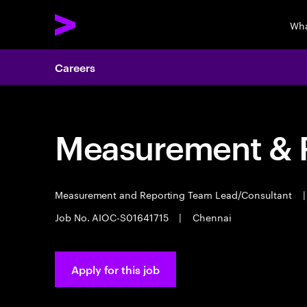
Wha
Careers
Measurement & R
Measurement and Reporting Team Lead/Consultant
|
Job No. AIOC-S01641715
|
Chennai
Apply for this job