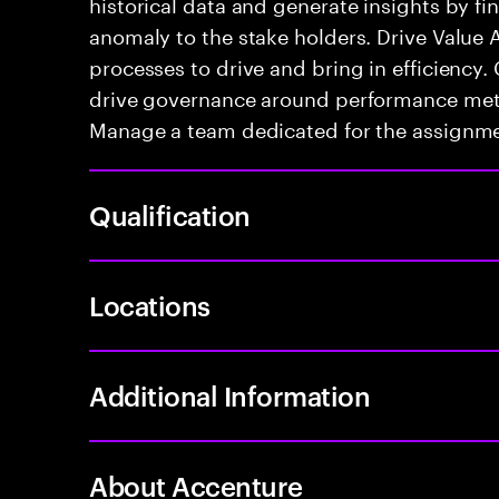
historical data and generate insights by fi
anomaly to the stake holders. Drive Value 
processes to drive and bring in efficiency
drive governance around performance metri
Manage a team dedicated for the assignme
Qualification
Locations
Additional Information
About Accenture