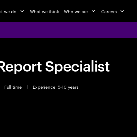
t we do
What we think
Who we are
Careers
eport Specialist
Full time
|
Experience: 5-10 years