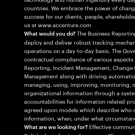
countries. We embrace the power of chang
success for our clients, people, shareholde
us at www.accenture.com
The Business Reporting
What would you do?
deploy and deliver robust tracking mechan
operations on a day-to-day basis. The Gove
contractual compliance of various aspects 
Reporting, Incident Management, Change
Management along with driving automation
managing, using, improving, monitoring, m
organizational information through a syste
accountabilities for information related p
agreed-upon models which describe who ca
information, when, under what circumsta
Effective communi
What are we looking for?