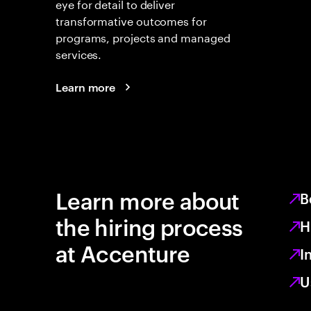
eye for detail to deliver
transformative outcomes for
programs, projects and managed
services.
Learn more
Learn more about
B
the hiring process
H
at Accenture
I
U