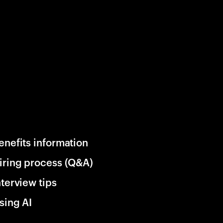
enefits information
iring process (Q&A)
nterview tips
sing AI