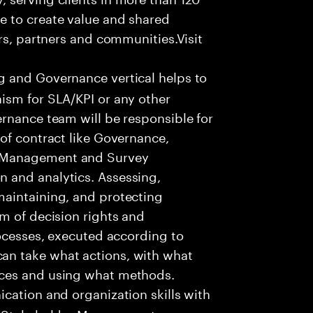
e to create value and shared
rs, partners and communities.Visit
 and Governance vertical helps to
ism for SLA/KPI or any other
rnance team will be responsible for
of contract like Governance,
 Management and Survey
 and analytics. Assessing,
aintaining, and protecting
m of decision rights and
rocesses, executed according to
n take what actions, with what
nces and using what methods.
cation and organization skills with