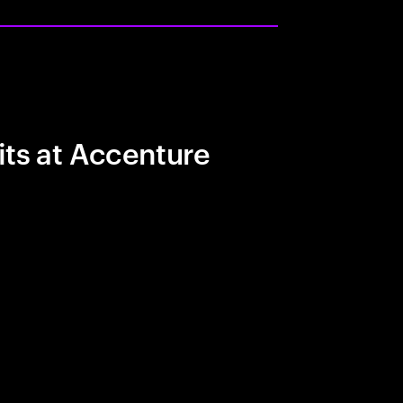
its at Accenture