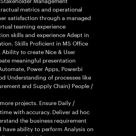
nd Stakeholder Management
tractual metrics and operational
mer satisfaction through a managed
Virtual teaming experience
tion skills and experience Adept in
ion. Skills Proficient in MS Office
Ability to create Nice & User
create meaningful presentation
Automate, Power Apps, Powerbi
od Understanding of processes like
curement and Supply Chain) People /
ore projects. Ensure Daily /
time with accuracy. Deliver ad hoc
erstand the business requirement
 have ability to perform Analysis on