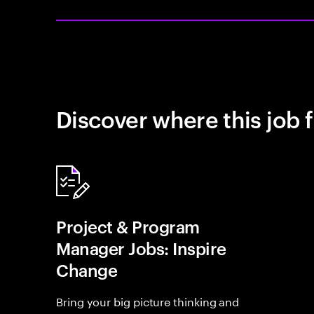
Discover where this job f
Project & Program
Manager Jobs: Inspire
Change
Bring your big picture thinking and