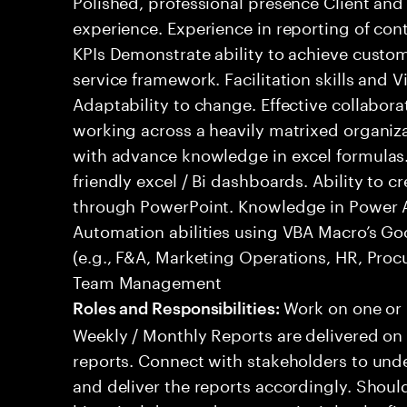
Polished, professional presence Client a
experience. Experience in reporting of con
KPIs Demonstrate ability to achieve custo
service framework. Facilitation skills and 
Adaptability to change. Effective collabora
working across a heavily matrixed organizat
with advance knowledge in excel formulas. 
friendly excel / Bi dashboards. Ability to 
through PowerPoint. Knowledge in Power 
Automation abilities using VBA Macro’s Go
(e.g., F&A, Marketing Operations, HR, Pro
Team Management
Work on one or m
Roles and Responsibilities:
Weekly / Monthly Reports are delivered on 
reports. Connect with stakeholders to und
and deliver the reports accordingly. Should