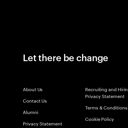
Let there be change
About Us
Recruiting and Hiri
Privacy Statement
Contact Us
Terms & Conditions
Alumni
Cookie Policy
Privacy Statement