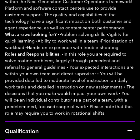
within the Next Generation Customer Operations framework!
Platform and software contact centers use to provide
customer support. The quality and capabilities of the
technology have a significant impact on both customer and
agent experience, as well as contact center performance.
•Problem-solving skills •Agility for
What are we looking for?
quick learning •Ability to work well in a team •Prioritization of
workload •Hands-on experience with trouble-shooting
•In this role you are required to
Roles and Responsibilities:
solve routine problems, largely through precedent and
referral to general guidelines • Your expected interactions are
within your own team and direct supervisor • You will be
provided detailed to moderate level of instruction on daily
work tasks and detailed instruction on new assignments • The
decisions that you make would impact your own work • You
will be an individual contributor as a part of a team, with a
predetermined, focused scope of work • Please note that this
role may require you to work in rotational shifts
Qualification