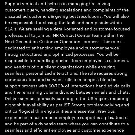
Support vertical and help us in managing/ resolving
customers query, handling escalations and complaints of the
dissatisfied customers & giving best resolutions. You will also
be responsible for closing the fault and complaints within
SLA s. We are seeking a detail-oriented and customer-focused
professional to join our HR Contact Center team within the
Next Generation Customer Operations process. This role is
dedicated to enhancing employee and customer service
through structured and optimized processes. You will be
responsible for handling queries from employees, customers,
and vendors of our client organizations while ensuring
seamless, personalized interactions. The role requires strong
communication and service skills to manage a blended
support process with 60-70% of interactions handled via calls
and the remaining volume divided between emails and chats.
Deliver services primarily catering to the US region, requiring
night shift availability as per IST. Strong problem-solving and
critical/logical thinking abilities are essential. Previous
experience in customer or employee support is a plus. Join us
and be part of a dynamic team where you can contribute to a
seamless and efficient employee and customer experience