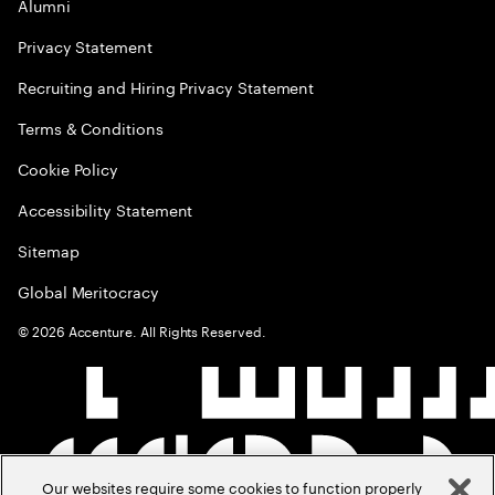
Alumni
Privacy Statement
Recruiting and Hiring Privacy Statement
Terms & Conditions
Cookie Policy
Accessibility Statement
Sitemap
Global Meritocracy
©
2026
Accenture. All Rights Reserved.
Our websites require some cookies to function properly