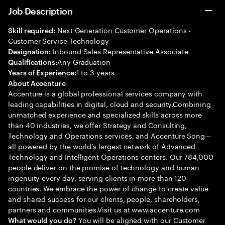
Job Description
Next Generation Customer Operations -
Skill required:
Customer Service Technology
Inbound Sales Representative Associate
Designation:
Any Graduation
Qualifications:
1 to 3 years
Years of Experience:
About Accenture
Accenture is a global professional services company with
leading capabilities in digital, cloud and security.Combining
unmatched experience and specialized skills across more
than 40 industries, we offer Strategy and Consulting,
Technology and Operations services, and Accenture Song—
all powered by the world’s largest network of Advanced
Technology and Intelligent Operations centers. Our 784,000
people deliver on the promise of technology and human
ingenuity every day, serving clients in more than 120
countries. We embrace the power of change to create value
and shared success for our clients, people, shareholders,
partners and communities.Visit us at www.accenture.com
You will be aligned with our Customer
What would you do?