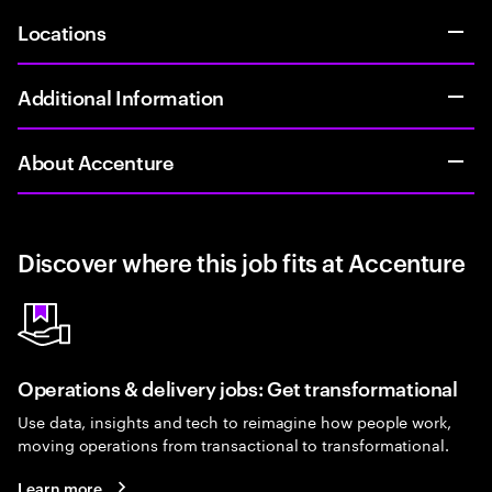
Locations
Additional Information
About Accenture
Discover where this job fits at Accenture
Operations & delivery jobs: Get transformational
Use data, insights and tech to reimagine how people work,
moving operations from transactional to transformational.
Learn more