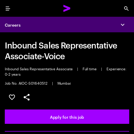
Menu
Sea
Careers
Expa
Inbound Sales Representative
Associate-Voice
Inbound Sales Representative Associate
|
Full time
|
Experience:
0-2 years
Job No. AIOC-S01640512
|
Mumbai
Save this job
Share this job
Apply for this job