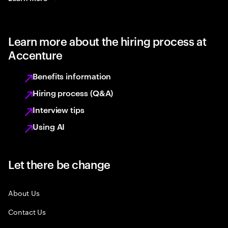
Learn more about the hiring process at
Accenture
Benefits information
Hiring process (Q&A)
Interview tips
Using AI
Let there be change
About Us
Contact Us