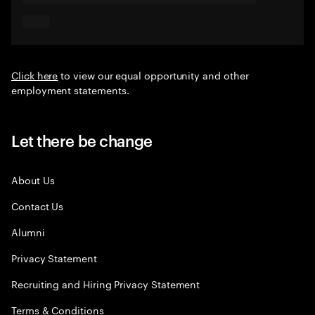
Click here
to view our equal opportunity and other
employment statements.
Let there be change
About Us
Contact Us
Alumni
Privacy Statement
Recruiting and Hiring Privacy Statement
Terms & Conditions