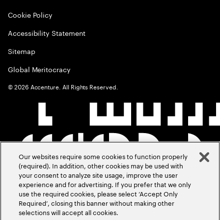
Cookie Policy
Accessibility Statement
Sitemap
Global Meritocracy
©
2026
Accenture. All Rights Reserved.
Our websites require some cookies to function properly
(required). In addition, other cookies may be used with
your consent to analyze site usage, improve the user
experience and for advertising. If you prefer that we only
use the required cookies, please select ‘Accept Only
Required’, closing this banner without making other
selections will accept all cookies.