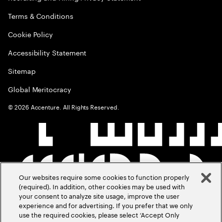
Terms & Conditions
Cookie Policy
Accessibility Statement
Sitemap
Global Meritocracy
©
2026
Accenture. All Rights Reserved.
Our websites require some cookies to function properly
(required). In addition, other cookies may be used with
your consent to analyze site usage, improve the user
experience and for advertising. If you prefer that we only
use the required cookies, please select ‘Accept Only