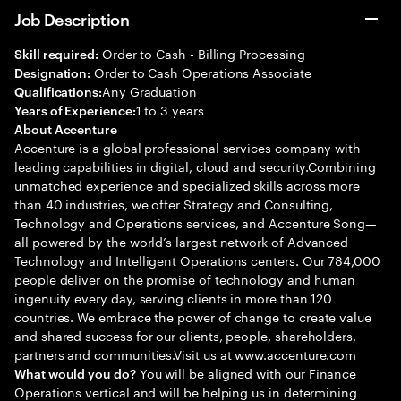
Job Description
Order to Cash - Billing Processing
Skill required:
Order to Cash Operations Associate
Designation:
Any Graduation
Qualifications:
1 to 3 years
Years of Experience:
About Accenture
Accenture is a global professional services company with
leading capabilities in digital, cloud and security.Combining
unmatched experience and specialized skills across more
than 40 industries, we offer Strategy and Consulting,
Technology and Operations services, and Accenture Song—
all powered by the world’s largest network of Advanced
Technology and Intelligent Operations centers. Our 784,000
people deliver on the promise of technology and human
ingenuity every day, serving clients in more than 120
countries. We embrace the power of change to create value
and shared success for our clients, people, shareholders,
partners and communities.Visit us at www.accenture.com
You will be aligned with our Finance
What would you do?
Operations vertical and will be helping us in determining