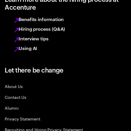
Accenture
Benefits information
Hiring process (Q&A)
Interview tips
Using AI
Let there be change
About Us
Contact Us
Alumni
Privacy Statement
Recruiting and Hiring Privacy Statement