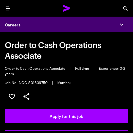
Menu
Sea
Careers
Expa
Order to Cash Operations
Associate
Order to Cash Operations Associate
|
Full time
|
Experience: 0-2
years
Job No. AIOC-S01639750
|
Mumbai
Save this job
Share this job
Apply for this job