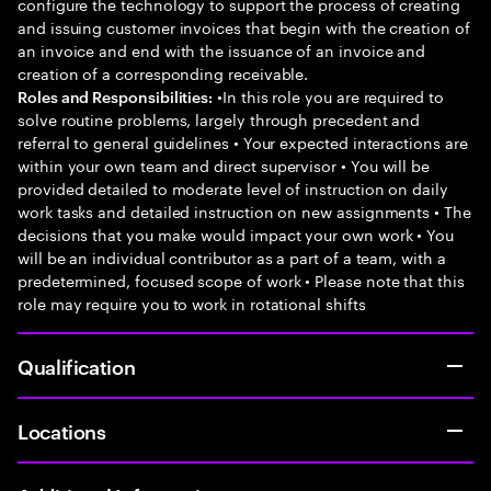
configure the technology to support the process of creating
and issuing customer invoices that begin with the creation of
an invoice and end with the issuance of an invoice and
creation of a corresponding receivable.
•In this role you are required to
Roles and Responsibilities:
solve routine problems, largely through precedent and
referral to general guidelines • Your expected interactions are
within your own team and direct supervisor • You will be
provided detailed to moderate level of instruction on daily
work tasks and detailed instruction on new assignments • The
decisions that you make would impact your own work • You
will be an individual contributor as a part of a team, with a
predetermined, focused scope of work • Please note that this
role may require you to work in rotational shifts
Qualification
Locations