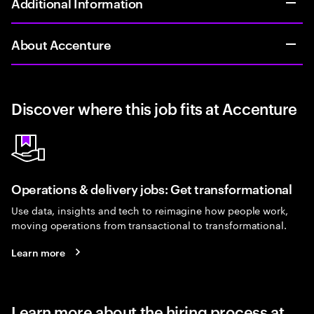
Additional Information
About Accenture
Discover where this job fits at Accenture
Operations & delivery jobs: Get transformational
Use data, insights and tech to reimagine how people work,
moving operations from transactional to transformational.
Learn more
Learn more about the hiring process at