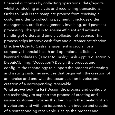
financial outcomes by collecting operational data/reports,
whilst conducting analysis and reconciling transactions.
Order to Cash is the complete process from receiving a
customer order to collecting payment. It includes order
management, credit management, invoicing, and payment
processing. The goal is to ensure efficient and accurate
handling of orders and timely collection of revenue. This
process helps improve cash flow and customer satisfaction.
Effective Order to Cash management is crucial for a
companys financial health and operational efficiency
keyword includes :- ("Order to Cash","Cash App","Collection &
Dispute",Billing, "Deduction") Design the process and
configure the technology to support the process of creating
and issuing customer invoices that begin with the creation of
an invoice and end with the issuance of an invoice and
creation of a corresponding receivable.
Design the process and configure
What are we looking for?
the technology to support the process of creating and
issuing customer invoices that begin with the creation of an
invoice and end with the issuance of an invoice and creation
of a corresponding receivable. Design the process and