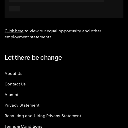
Click here
to view our equal opportunity and other
employment statements.
Let there be change
About Us
Contact Us
Alumni
Privacy Statement
Recruiting and Hiring Privacy Statement
Terms & Conditions