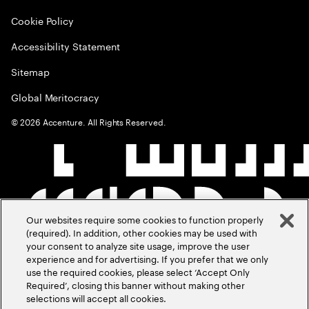
Cookie Policy
Accessibility Statement
Sitemap
Global Meritocracy
©
2026
Accenture. All Rights Reserved.
Our websites require some cookies to function properly
(required). In addition, other cookies may be used with
your consent to analyze site usage, improve the user
experience and for advertising. If you prefer that we only
use the required cookies, please select ‘Accept Only
Required’, closing this banner without making other
selections will accept all cookies.