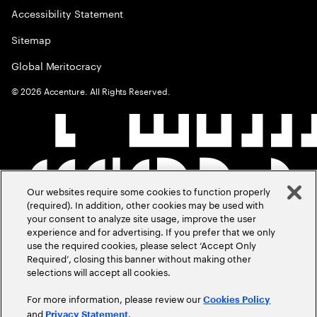
Accessibility Statement
Sitemap
Global Meritocracy
©
2026
Accenture. All Rights Reserved.
Our websites require some cookies to function properly
(required). In addition, other cookies may be used with
your consent to analyze site usage, improve the user
experience and for advertising. If you prefer that we only
use the required cookies, please select ‘Accept Only
Required’, closing this banner without making other
selections will accept all cookies.
For more information, please review our
Cookies Policy
and
.
Privacy Statement