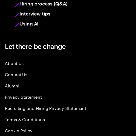
Hiring process (Q&A)
Interview tips
Using AI
Let there be change
About Us
Contact Us
Alumni
Privacy Statement
Recruiting and Hiring Privacy Statement
Terms & Conditions
Cookie Policy