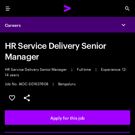
Menu
Sea
Careers
Expa
HR Service Delivery Senior
Manager
HR Service Delivery Senior Manager
|
Full time
|
Experience: 12-
14 years
Job No. AIOC-S01637608
|
Bengaluru
Save this job
Share this job
Apply for this job