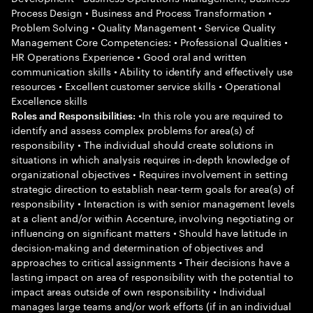
Process Design • Business and Process Transformation •
Problem Solving • Quality Management • Service Quality
Management Core Competencies: • Professional Qualities •
HR Operations Experience • Good oral and written
communication skills • Ability to identify and effectively use
resources • Excellent customer service skills • Operational
Excellence skills
•In this role you are required to
Roles and Responsibilities:
identify and assess complex problems for area(s) of
responsibility • The individual should create solutions in
situations in which analysis requires in-depth knowledge of
organizational objectives • Requires involvement in setting
strategic direction to establish near-term goals for area(s) of
responsibility • Interaction is with senior management levels
at a client and/or within Accenture, involving negotiating or
influencing on significant matters • Should have latitude in
decision-making and determination of objectives and
approaches to critical assignments • Their decisions have a
lasting impact on area of responsibility with the potential to
impact areas outside of own responsibility • Individual
manages large teams and/or work efforts (if in an individual