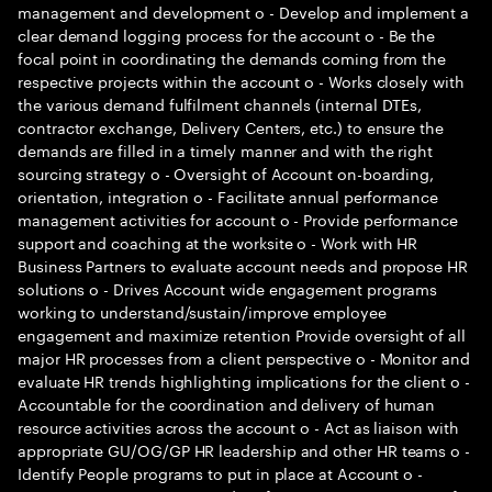
management and development o - Develop and implement a
clear demand logging process for the account o - Be the
focal point in coordinating the demands coming from the
respective projects within the account o - Works closely with
the various demand fulfilment channels (internal DTEs,
contractor exchange, Delivery Centers, etc.) to ensure the
demands are filled in a timely manner and with the right
sourcing strategy o - Oversight of Account on-boarding,
orientation, integration o - Facilitate annual performance
management activities for account o - Provide performance
support and coaching at the worksite o - Work with HR
Business Partners to evaluate account needs and propose HR
solutions o - Drives Account wide engagement programs
working to understand/sustain/improve employee
engagement and maximize retention Provide oversight of all
major HR processes from a client perspective o - Monitor and
evaluate HR trends highlighting implications for the client o -
Accountable for the coordination and delivery of human
resource activities across the account o - Act as liaison with
appropriate GU/OG/GP HR leadership and other HR teams o -
Identify People programs to put in place at Account o -