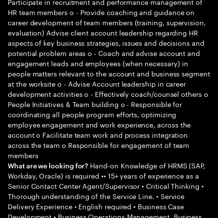
Participate in recruitment and performance management of
HR team members o - Provide coaching and guidance on
career development of team members (training, supervision,
evaluation) Advise client account leadership regarding HR
aspects of key business strategies, issues and decisions and
potential problem areas o - Coach and advise account and
engagement leads and employees (when necessary) in
people matters relevant to the account and business segment
at the worksite o - Advise Account leadership in career
development activities o - Effectively coach/counsel others o
People Initiatives & Team building o - Responsible for
coordinating all people program efforts, optimizing
employee engagement and work experience, across the
account o Facilitate team work and process integration
across the team o Responsible for engagement of team
members
Hand-on Knowledge of HRMS (SAP,
What are we looking for?
Workday, Oracle) is required •• 15+ years of experience as a
Senior Contact Center Agent/Supervisor • Critical Thinking •
Thorough understanding of the Service Line. • Service
Delivery Experience • English required • Business Case
Development • Business Operations Management, Business