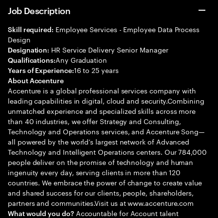
Job Description
Employee Services - Employee Data Process
Skill required:
Design
HR Service Delivery Senior Manager
Designation:
Any Graduation
Qualifications:
16 to 25 years
Years of Experience:
About Accenture
Accenture is a global professional services company with
leading capabilities in digital, cloud and security.Combining
unmatched experience and specialized skills across more
than 40 industries, we offer Strategy and Consulting,
Technology and Operations services, and Accenture Song—
all powered by the world’s largest network of Advanced
Technology and Intelligent Operations centers. Our 784,000
people deliver on the promise of technology and human
ingenuity every day, serving clients in more than 120
countries. We embrace the power of change to create value
and shared success for our clients, people, shareholders,
partners and communities.Visit us at www.accenture.com
Accountable for Account talent
What would you do?