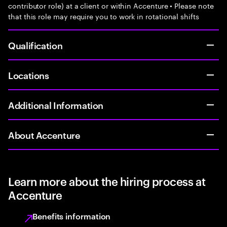
contributor role) at a client or within Accenture • Please note
that this role may require you to work in rotational shifts
Qualification
Locations
Additional Information
About Accenture
Learn more about the hiring process at
Accenture
Benefits information