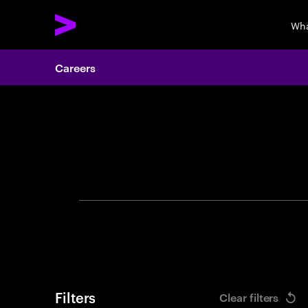
Wha
Careers
Search 
Filters
Clear filters