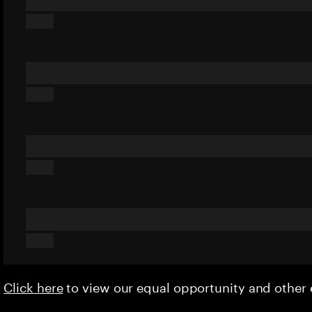
Click here
to view our equal opportunity and othe