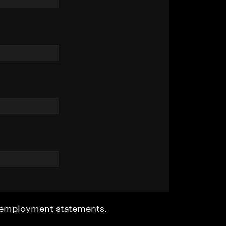
r employment statements.