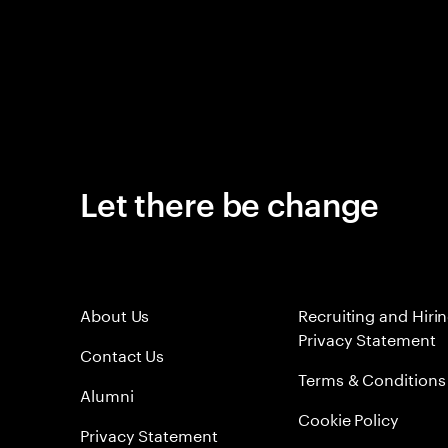
Let there be change
About Us
Recruiting and Hiri
Privacy Statement
Contact Us
Terms & Conditions
Alumni
Cookie Policy
Privacy Statement