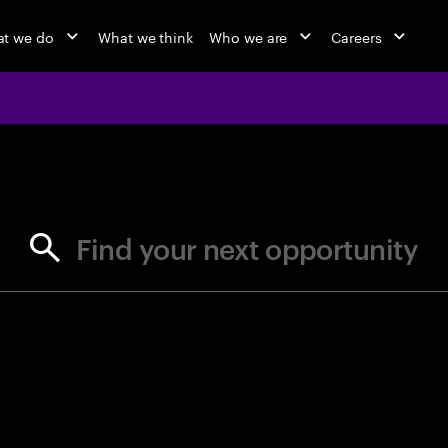
t we do
What we think
Who we are
Careers
jobs at Ac
Find your next opportunity