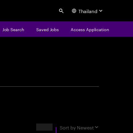
Thailand
Search
Job Search
Saved Jobs
Access Application
centure
Results
Sort by
Newest