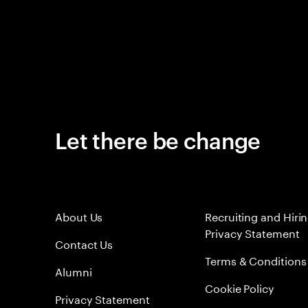
Let there be change
About Us
Recruiting and Hiri
Privacy Statement
Contact Us
Terms & Conditions
Alumni
Cookie Policy
Privacy Statement