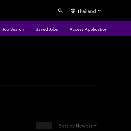
Thailand
Search
Job Search
Saved Jobs
Access Application
centure
Results
Sort by
Newest