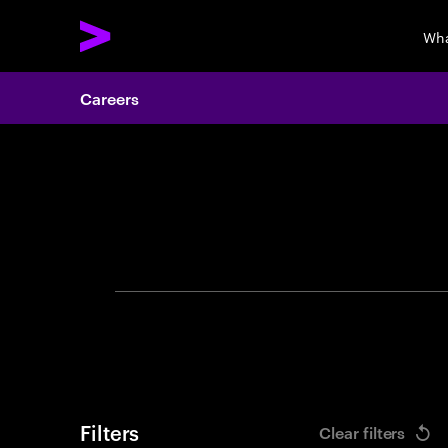
Wha
Careers
Search 
Filters
Clear filters