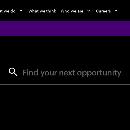
t we do
What we think
Who we are
Careers
jobs at Ac
Find your next opportunity