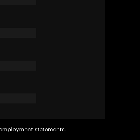
r employment statements.