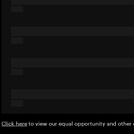
Click here
to view our equal opportunity and othe