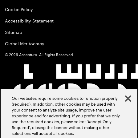
Cookie Policy
Accessibility Statement
Sitemap
Global Meritocracy
©
2026
Accenture. All Rights Reserved.
Our websites require some cookies to function properly
(required). In addition, other cookies may be used with
your consent to analyze site usage, improve the user
experience and for advertising. If you prefer that we only
use the required cookies, please select ‘Accept Only
Required’, closing this banner without making other
selections will accept all cookies.