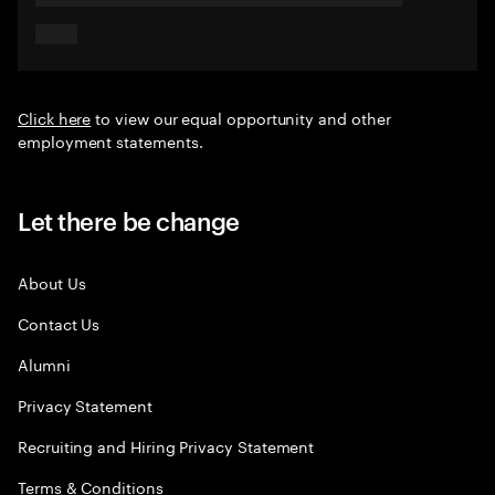
Click here
to view our equal opportunity and other
employment statements.
Let there be change
About Us
Contact Us
Alumni
Privacy Statement
Recruiting and Hiring Privacy Statement
Terms & Conditions