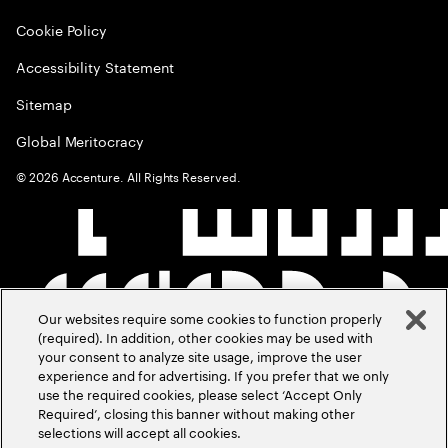
Cookie Policy
Accessibility Statement
Sitemap
Global Meritocracy
©
2026
Accenture. All Rights Reserved.
Our websites require some cookies to function properly
(required). In addition, other cookies may be used with
your consent to analyze site usage, improve the user
experience and for advertising. If you prefer that we only
use the required cookies, please select ‘Accept Only
Required’, closing this banner without making other
selections will accept all cookies.