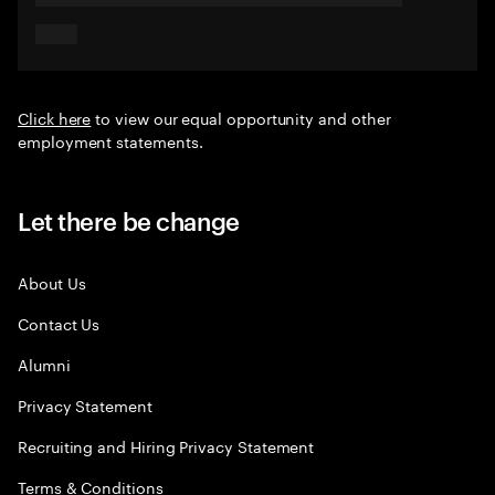
Click here
to view our equal opportunity and other
employment statements.
Let there be change
About Us
Contact Us
Alumni
Privacy Statement
Recruiting and Hiring Privacy Statement
Terms & Conditions