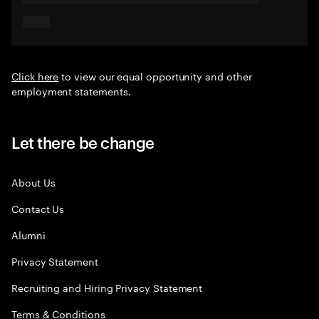
Click here
to view our equal opportunity and other
employment statements.
Let there be change
About Us
Contact Us
Alumni
Privacy Statement
Recruiting and Hiring Privacy Statement
Terms & Conditions