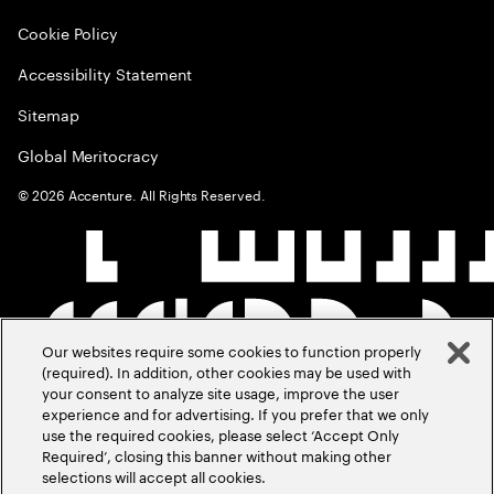
Cookie Policy
Accessibility Statement
Sitemap
Global Meritocracy
©
2026
Accenture. All Rights Reserved.
Our websites require some cookies to function properly
(required). In addition, other cookies may be used with
your consent to analyze site usage, improve the user
experience and for advertising. If you prefer that we only
use the required cookies, please select ‘Accept Only
Required’, closing this banner without making other
selections will accept all cookies.