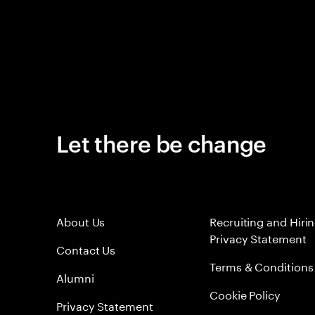
Let there be change
About Us
Recruiting and Hiri
Privacy Statement
Contact Us
Terms & Conditions
Alumni
Cookie Policy
Privacy Statement