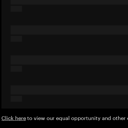
Click here
to view our equal opportunity and othe