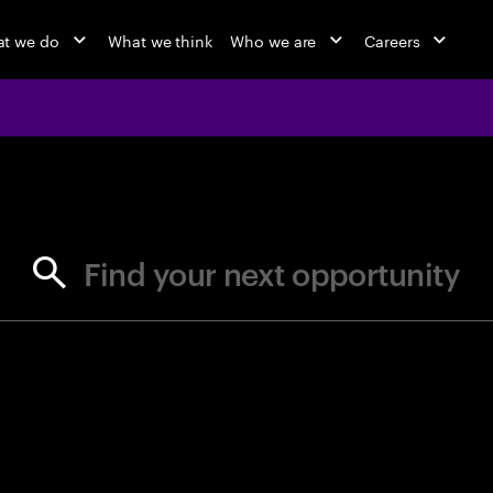
t we do
What we think
Who we are
Careers
jobs at Ac
Find your next opportunity