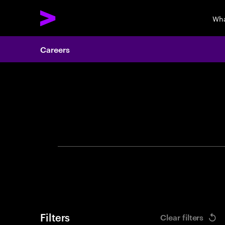
Wha
Careers
Search 
Filters
Clear filters