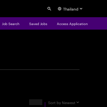
Thailand
Search
Job Search
Saved Jobs
Access Application
centure
Results
Sort by
Newest