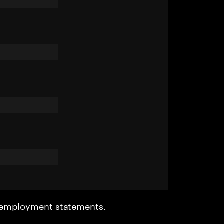
r employment statements.