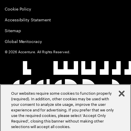
Cookie Policy
Accessibility Statement
Sitemap
Global Meritocracy
©
2026
Accenture. All Rights Reserved.
Our websites require some cookies to function properly
(required). In addition, other cookies may be used with
your consent to analyze site usage, improve the user
experience and for advertising. If you prefer that we only
use the required cookies, please select ‘Accept Only
Required’, closing this banner without making other
selections will accept all cookies.