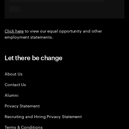
Click here
to view our equal opportunity and other
employment statements.
Let there be change
About Us
Contact Us
Alumni
Privacy Statement
Recruiting and Hiring Privacy Statement
Terms & Conditions