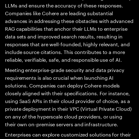
LLMs and ensure the accuracy of these responses.
Companies like Cohere are leading substantial
advances in addressing these obstacles with advanced
RAG capabilities that anchor their LLMs to enterprise
data sets and improved search results, resulting in
responses that are well-founded, highly relevant, and
include source citations. This contributes to a more
reliable, verifiable, safe, and responsible use of AI.
Meeting enterprise-grade security and data privacy
requirements is also crucial when launching AI
solutions. Companies can deploy Cohere models
closely aligned with their specifications. For instance,
using SaaS APIs in their cloud provider of choice, as a
private deployment in their VPC (Virtual Private Cloud)
on any of the hyperscale cloud providers, or using
their own on-premise servers and infrastructure.
Enterprises can explore customized solutions for their