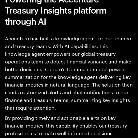
Treasury Insights platform
through AI
Accenture has built a knowledge agent for our finance
and treasury teams. With AI capabilities, this
knowledge agent empowers our global treasury
operations team to detect financial variance and make
better decisions. Cohere's Command model powers
summarization for the knowledge agent delivering key
financial metrics in natural language. The solution then
sends customized alerts and chat notifications to our
finance and treasury teams, summarizing key insights
that require attention.
By providing timely and actionable alerts on key
financial metrics, this capability enables our treasury
professionals to make well-informed decisions