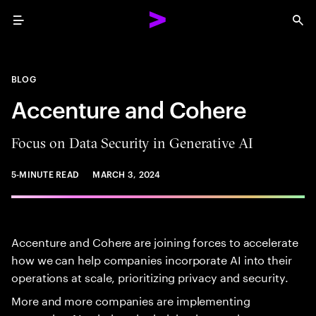
Menu
Sea
BLOG
Accenture and Cohere
Focus on Data Security in Generative AI
5-MINUTE READ
MARCH 3, 2024
Accenture and Cohere are joining forces to accelerate
how we can help companies incorporate AI into their
operations at ​scale, prioritizing​ privacy and security.
More and more companies are implementing