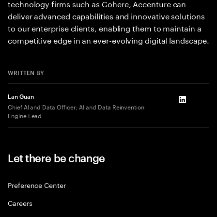
technology firms such as Cohere, Accenture can
deliver advanced capabilities and innovative solutions
to our enterprise clients, enabling them to maintain a
competitive edge in an ever-evolving digital landscape.
WRITTEN BY
Lan Guan
LinkedIn
Chief AI and Data Officer; AI and Data Reinvention
Engine Lead
Let there be change
Preference Center
Careers