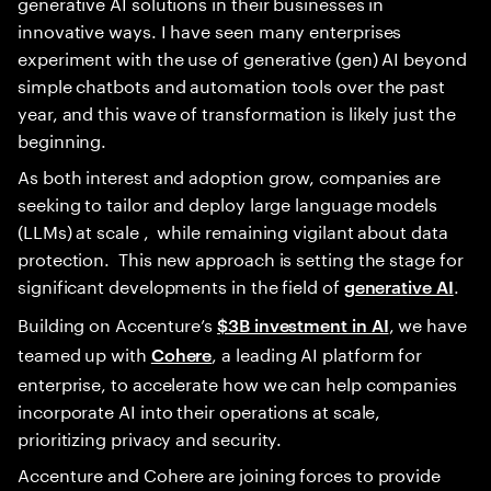
generative AI solutions in their businesses in
innovative ways. I have seen many enterprises
experiment with the use of generative (gen) AI beyond
simple chatbots and automation tools over the past
year, and this wave of transformation is likely just the
beginning.
As both interest and adoption grow, companies are
seeking to tailor and deploy large language models
(LLMs) at scale , while remaining vigilant about data
protection. This new approach is setting the stage for
significant developments in the field of
.
generative AI
Building on Accenture’s
, we have
$3B investment in AI
teamed up with
, a leading AI platform for
Cohere
enterprise, to accelerate how we can help companies
incorporate AI into their operations at scale,
prioritizing privacy and security.
Accenture and Cohere are joining forces to provide