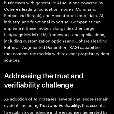
businesses with generative AI solutions powered by
Cohere’s leading foundation models (Command,
Embed and Rerank), and Accenture’s cloud, data, AI,
industry, and functional expertise. Companies can
implement these models alongside other Large
Language Model (LLM) frameworks and applications,
including customization options and Cohere’s leading
Retrieval-Augmented Generation (RAG) capabilities
that connect the models with relevant proprietary data
sources.
Addressing the trust and
verifiability challenge
As adoption of AI increases, several challenges remain
evident, including
. It is essential
Trust and Verifiability
to establish confidence in the responses generated by