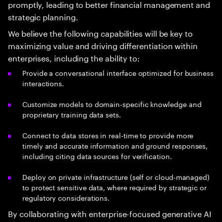
promptly, leading to better financial management and
strategic planning.
We believe the following capabilities will be key to
maximizing value and driving differentiation within
enterprises, including the ability to:
Provide a conversational interface optimized for business
interactions.
Customize models to domain-specific knowledge and
proprietary training data sets.
Connect to data stores in real-time to provide more
timely and accurate information and ground responses,
including citing data sources for verification.
Deploy on private infrastructure (self or cloud-managed)
to protect sensitive data, where required by strategic or
regulatory considerations.
By collaborating with enterprise-focused generative AI