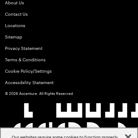
About Us
Contact Us
Locations
Sitemap
Privacy Statement
Terms & Conditions
Cookie Policy/Settings
Accessibility Statement
©
2026
Accenture. All Rights Reserved.
Our websites require some cookies to function properly