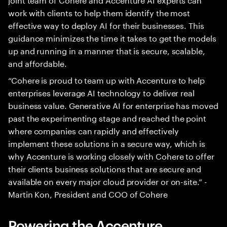
work with clients to help them identify the most
effective way to deploy AI for their businesses. This
guidance minimizes the time it takes to get the models
up and running in a manner that is secure, scalable,
and affordable.
“Cohere is proud to team up with Accenture to help
enterprises leverage AI technology to deliver real
business value. Generative AI for enterprise has moved
past the experimenting stage and reached the point
where companies can rapidly and effectively
implement these solutions in a secure way, which is
why Accenture is working closely with Cohere to offer
their clients business solutions that are secure and
available on every major cloud provider or on-site.” -
Martin Kon, President and COO of Cohere
Powering the Accenture