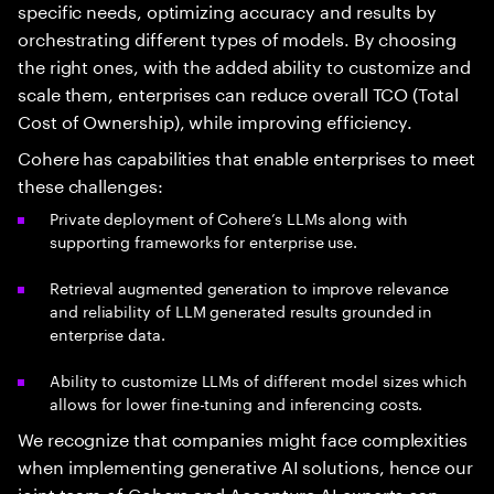
specific needs, optimizing accuracy and results by
orchestrating different types of models. By choosing
the right ones, with the added ability to customize and
scale them, enterprises can reduce overall TCO (Total
Cost of Ownership), while improving efficiency.
Cohere has capabilities that enable enterprises to meet
these challenges:
Private deployment of Cohere’s LLMs along with
supporting frameworks for enterprise use.
Retrieval augmented generation to improve relevance
and reliability of LLM generated results grounded in
enterprise data.
Ability to customize LLMs of different model sizes which
allows for lower fine-tuning and inferencing costs.
We recognize that companies might face complexities
when implementing generative AI solutions, hence our
joint team of Cohere and Accenture AI experts can