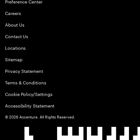
Preference Center
Careers
About Us
Contact Us
Locations
Sitemap
Privacy Statement
Terms & Conditions
Cookie Policy/Settings
Accessibility Statement
©
2026
Accenture. All Rights Reserved.