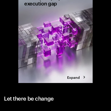
execution gap
Research
shows wh
reaching 
the exec
Expand
Let there be change