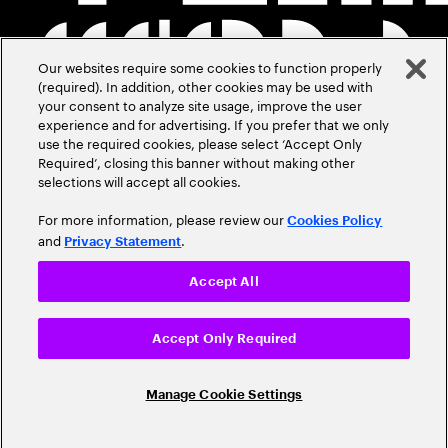
Our websites require some cookies to function properly
(required). In addition, other cookies may be used with
your consent to analyze site usage, improve the user
experience and for advertising. If you prefer that we only
use the required cookies, please select ‘Accept Only
Required’, closing this banner without making other
selections will accept all cookies.
For more information, please review our
Cookies Policy
and
.
Privacy Statement
Accept All
Accept Only Required
Manage Cookie Settings