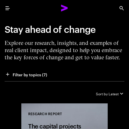
Menu
Sea
Stay ahead of change
Explore our research, insights, and examples of
real client impact, designed to help you embrace
the key forces of change and get to value faster.
Filter by topics
 (7)
Sort by
Latest
RESEARCH REPORT
Close
The capital projects