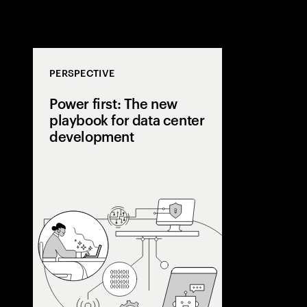
PERSPECTIVE
Power first: The new
playbook for data center
development
AI is pushing
beyond grid li
center develope
a power-first s
capacity early,
utilities, and 
flexibility.