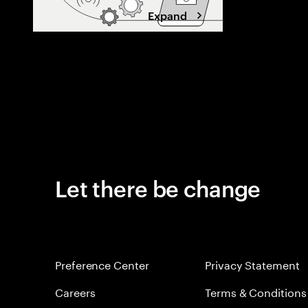
Expand
Let there be change
Preference Center
Privacy Statement
Careers
Terms & Conditions