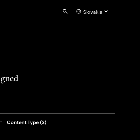
Slovakia
Search
signed
Content Type
 (3)