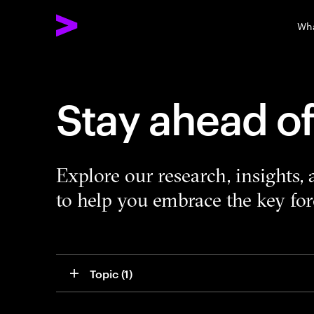
Wha
Stay ahead o
Explore our research, insights,
to help you embrace the key forc
Topic
 (1)