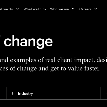
t we do
What we think
Who we are
Careers
f change
 and examples of real client impact, de
es of change and get to value faster.
Industry