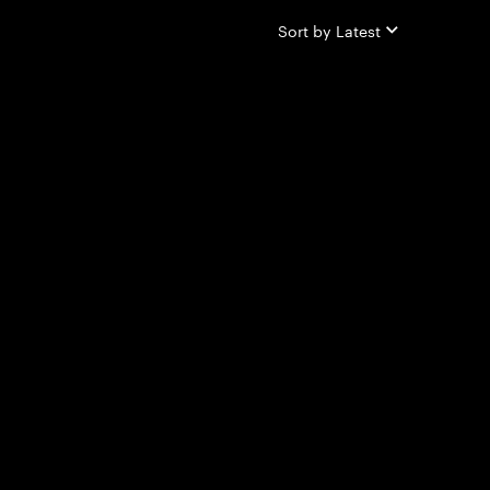
Sort by
Latest