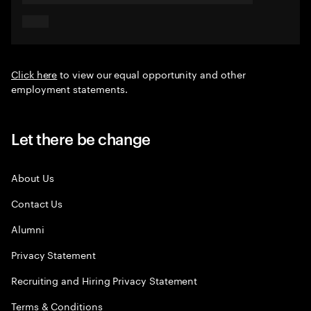
Click here
to view our equal opportunity and other
employment statements.
Let there be change
About Us
Contact Us
Alumni
Privacy Statement
Recruiting and Hiring Privacy Statement
Terms & Conditions