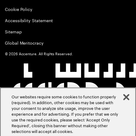
Cookie Policy
Accessibility Statement
Sitemap
Global Meritocracy
©
2026
Accenture. All Rights Reserved.
Our websites require some cookies to function properly
(required). In addition, other cookies may be used with
your consent to analyze site usage, improve the user
experience and for advertising. If you prefer that we only
use the required cookies, please select ‘Accept Only
Required’, closing this banner without making other
selections will accept all cookies.