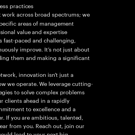
ness practices
t work across broad spectrums; we
specific areas of management
sional value and expertise
s fast-paced and challenging,
uously improve. It’s not just about
ding them and making a significant
work, innovation isn't just a
ow we operate. We leverage cutting-
tegies to solve complex problems
r clients ahead in a rapidly
mmitment to excellence and a
r. If you are ambitious, talented,
ear from you. Reach out, join our
could lead to your next big