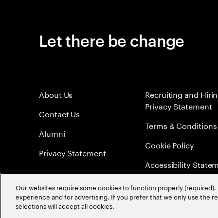
Let there be change
About Us
Recruiting and Hiri
Privacy Statement
Contact Us
Terms & Conditions
Alumni
Cookie Policy
Privacy Statement
Accessibility State
Sitemap
Our websites require some cookies to function properly (required). 
experience and for advertising. If you prefer that we only use the 
Global Meritocracy
selections will accept all cookies.