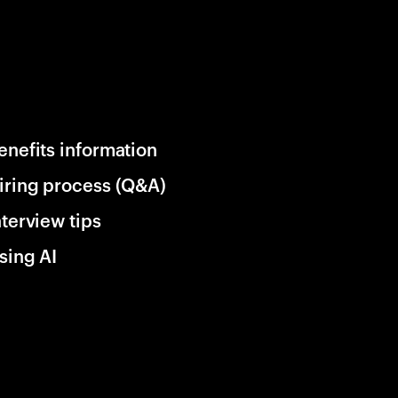
enefits information
iring process (Q&A)
nterview tips
sing AI