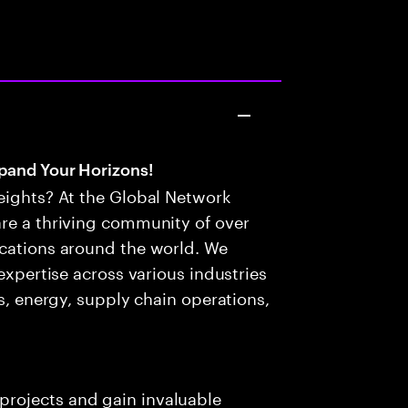
pand Your Horizons!
eights? At the Global Network
are a thriving community of over
ocations around the world. We
 expertise across various industries
es, energy, supply chain operations,
projects and gain invaluable