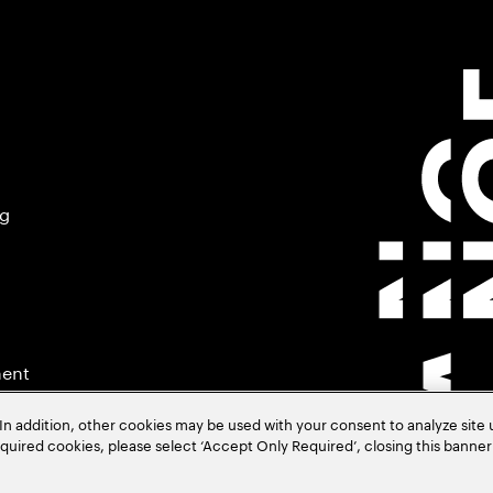
ng
ment
In addition, other cookies may be used with your consent to analyze site
required cookies, please select ‘Accept Only Required’, closing this banne