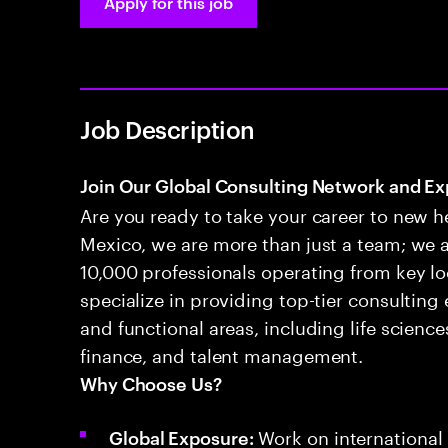
Apply for this job
Job Description
Join Our Global Consulting Network and Ex
Are you ready to take your career to new h
Mexico, we are more than just a team; we 
10,000 professionals operating from key l
specialize in providing top-tier consulting
and functional areas, including life scienc
finance, and talent management.
Why Choose Us?
Work on international 
Global Exposure: