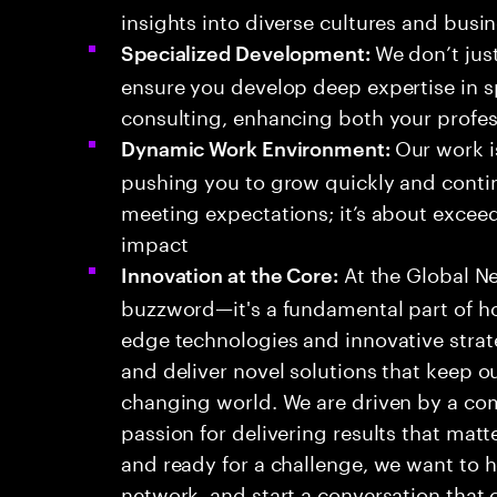
insights into diverse cultures and busi
We don’t jus
Specialized Development:
ensure you develop deep expertise in 
consulting, enhancing both your profes
Our work i
Dynamic Work Environment:
pushing you to grow quickly and contin
meeting expectations; it’s about excee
impact
At the Global Net
Innovation at the Core:
buzzword—it's a fundamental part of h
edge technologies and innovative stra
and deliver novel solutions that keep ou
changing world. We are driven by a co
passion for delivering results that matte
and ready for a challenge, we want to h
network, and start a conversation that 