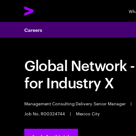
Wha
Careers
Global Network 
for Industry X
Management Consulting Delivery Senior Manager
|
Job No. R00324744
|
Mexico City