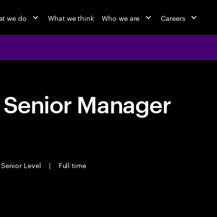
t we do
What we think
Who we are
Careers
- Senior Manager
Senior Level
|
Full time