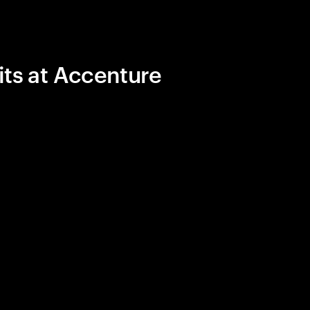
its at Accenture