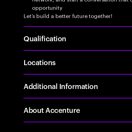
opportunity
Let’s build a better future together!
Qualification
Locations
Additional Information
About Accenture