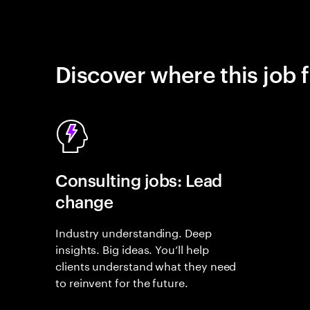
Discover where this job f
Consulting jobs: Lead
change
Industry understanding. Deep
insights. Big ideas. You’ll help
clients understand what they need
to reinvent for the future.