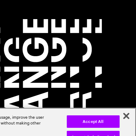
 usage, improve the user
r without making other
Accept All