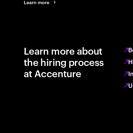
Learn more
Learn more about
B
the hiring process
H
at Accenture
I
U