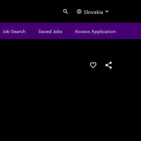
Slovakia
Search
Job Search
Saved Jobs
Access Application
Save this job
Share this job