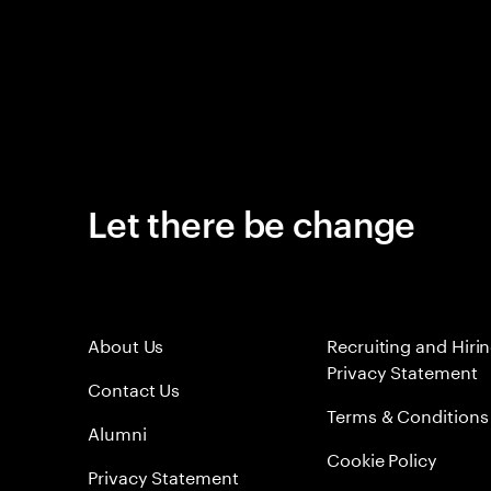
Let there be change
About Us
Recruiting and Hiri
Privacy Statement
Contact Us
Terms & Conditions
Alumni
Cookie Policy
Privacy Statement