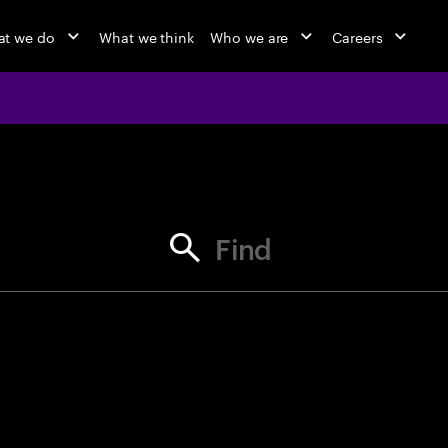
t we do
What we think
Who we are
Careers
jobs at Ac
Find your next opportunity