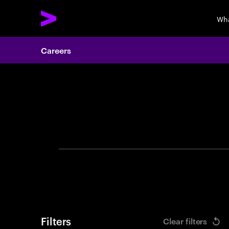
Wha
Careers
Search 
Filters
Clear filters