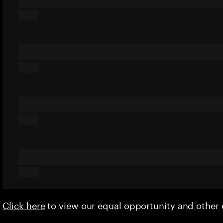
Click here
to view our equal opportunity and othe