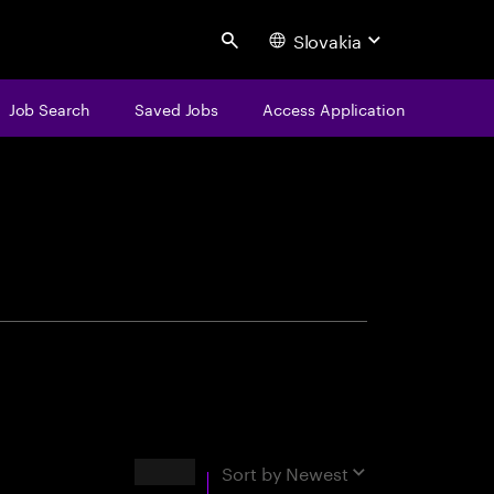
Slovakia
Search
Job Search
Saved Jobs
Access Application
centure
Results
Sort by
Newest