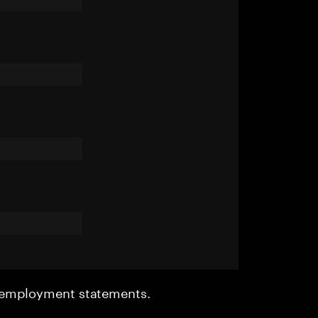
r employment statements.