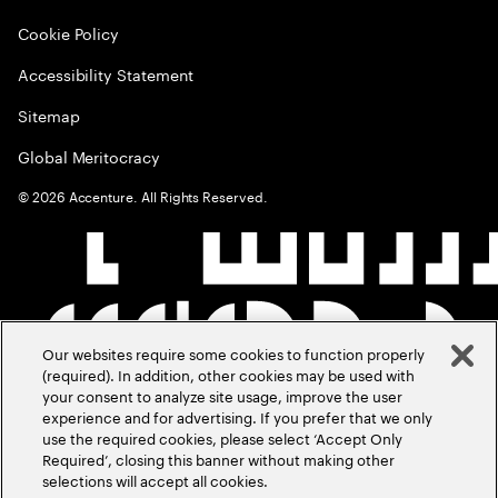
Cookie Policy
Accessibility Statement
Sitemap
Global Meritocracy
©
2026
Accenture. All Rights Reserved.
Our websites require some cookies to function properly
(required). In addition, other cookies may be used with
your consent to analyze site usage, improve the user
experience and for advertising. If you prefer that we only
use the required cookies, please select ‘Accept Only
Required’, closing this banner without making other
selections will accept all cookies.