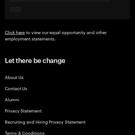
Click here
to view our equal opportunity and other
employment statements.
Let there be change
About Us
Contact Us
Alumni
Privacy Statement
Recruiting and Hiring Privacy Statement
Terms & Conditions