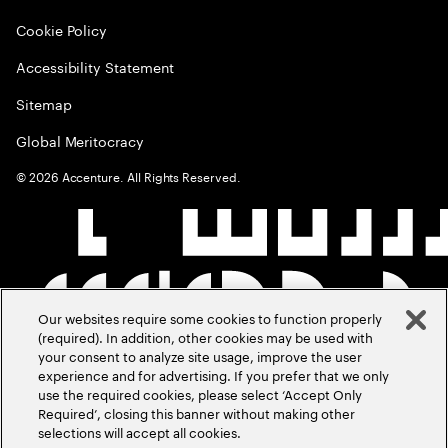
Cookie Policy
Accessibility Statement
Sitemap
Global Meritocracy
©
2026
Accenture. All Rights Reserved.
Our websites require some cookies to function properly
(required). In addition, other cookies may be used with
your consent to analyze site usage, improve the user
experience and for advertising. If you prefer that we only
use the required cookies, please select ‘Accept Only
Required’, closing this banner without making other
selections will accept all cookies.