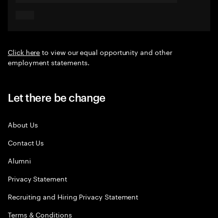
Click here
to view our equal opportunity and other
employment statements.
Let there be change
About Us
Contact Us
Alumni
Privacy Statement
Recruiting and Hiring Privacy Statement
Terms & Conditions