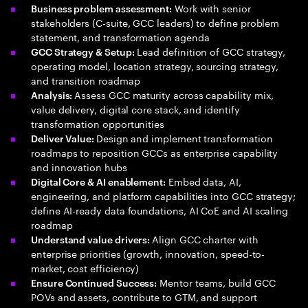
Work with senior
Business problem assessment:
stakeholders (C-suite, GCC leaders) to define problem
statement, and transformation agenda
Lead definition of GCC strategy,
GCC Strategy & Setup:
operating model, location strategy, sourcing strategy,
and transition roadmap
Assess GCC maturity across capability mix,
Analysis:
value delivery, digital core stack, and identify
transformation opportunities
Design and implement transformation
Deliver Value:
roadmaps to reposition GCCs as enterprise capability
and innovation hubs
Embed data, AI,
Digital Core & AI enablement:
engineering, and platform capabilities into GCC strategy;
define AI-ready data foundations, AI CoE and AI scaling
roadmap
Align GCC charter with
Understand value drivers:
enterprise priorities (growth, innovation, speed-to-
market, cost efficiency)
Mentor teams, build GCC
Ensure Continued Success:
POVs and assets, contribute to GTM, and support