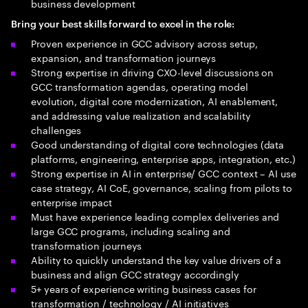
business development
Bring your best skills forward to excel in the role:
Proven experience in GCC advisory across setup,
expansion, and transformation journeys
Strong expertise in driving CXO-level discussions on
GCC transformation agendas, operating model
evolution, digital core modernization, AI enablement,
and addressing value realization and scalability
challenges
Good understanding of digital core technologies (data
platforms, engineering, enterprise apps, integration, etc.)
Strong expertise in AI in enterprise/ GCC context – AI use
case strategy, AI CoE, governance, scaling from pilots to
enterprise impact
Must have experience leading complex deliveries and
large GCC programs, including scaling and
transformation journeys
Ability to quickly understand the key value drivers of a
business and align GCC strategy accordingly
5+ years of experience writing business cases for
transformation / technology / AI initiatives