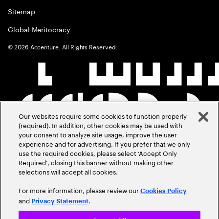
Sitemap
Global Meritocracy
©
2026
Accenture. All Rights Reserved.
Our websites require some cookies to function properly
(required). In addition, other cookies may be used with
your consent to analyze site usage, improve the user
experience and for advertising. If you prefer that we only
use the required cookies, please select ‘Accept Only
Required’, closing this banner without making other
selections will accept all cookies.
For more information, please review our
Cookies Policy
and
.
Privacy Statement