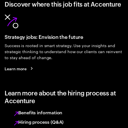
Discover where this job fits at Accenture
Strategy jobs: Envision the future
Success is rooted in smart strategy. Use your insights and
strategic thinking to understand how our clients can reinvent
to stay ahead of change.
Learn more
Learn more about the hiring process at
Accenture
Benefits information
Hiring process (Q&A)