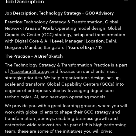
Job Description
Job Description: Technology Strategy – GCC Advisory
Technology Strategy & Transformation, Global
Practice:
Network
Operating model design, Global
I
Areas of Work:
Capability Center (GCC) strategy, setup and transformation
with Digital Core & AI
Manager
Delhi,
I
Level:
| Location:
Gurgaon, Mumbai, Bangalore |
7-12
Years of Exp:
The Practice – A Brief Sketch
The
Technology Strategy & Transformation
Practice is a part
of
Accenture Strategy
and focuses on our clients’ most
strategic priorities. We help organizations design, set-up,
scale and transform Global Capability Centers (GCCs) into
engines of enterprise value by leveraging digital core
technologies, AI, and next-gen operating models.
We provide you with a great learning ground, where you will
work with global clients to shape their GCC strategy and
transformation journeys, enabling business growth and
enterprise-wide reinvention. As part of this high performing
team, these are some of the initiatives you will drive: