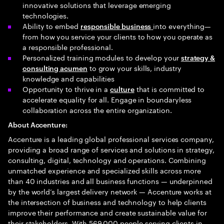
innovative solutions that leverage emerging
technologies.
Ability to embed
into everything—
responsible business
from how you service your clients to how you operate as
a responsible professional.
Personalized training modules to develop your
strategy &
to grow your skills, industry
consulting acumen
knowledge and capabilities
Opportunity to thrive in a
that is committed to
culture
accelerate equality for all. Engage in boundaryless
collaboration across the entire organization.
About Accenture:
Accenture is a leading global professional services company,
providing a broad range of services and solutions in strategy,
consulting, digital, technology and operations. Combining
unmatched experience and specialized skills across more
than 40 industries and all business functions — underpinned
by the world’s largest delivery network — Accenture works at
the intersection of business and technology to help clients
improve their performance and create sustainable value for
their stakeholders. With 569,000 people serving clients in