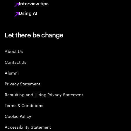
Interview tips
Using AI
Let there be change
About Us
Contact Us
Alumni
Privacy Statement
Recruiting and Hiring Privacy Statement
Terms & Conditions
Cookie Policy
Accessibility Statement