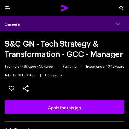
Menu
Sea
Careers
Expa
S&C GN - Tech Strategy &
Transformation - GCC - Manager
Technology Strategy Manager
|
Full time
|
Experience: 10-12 years
Job No. R00311476
|
Bengaluru
Save this job
Share this job
Apply for this job