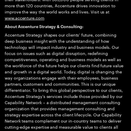
more than 120 countries, Accenture drives innovation to
improve the way the world works and lives. Visit us at
www.accenture.com
About Accenture Strategy & Consulting:
Accenture Strategy shapes our clients’ future, combining
deep business insight with the understanding of how
technology will impact industry and business models. Our
focus on issues such as digital disruption, redefining
competitiveness, operating and business models as well as
the workforce of the future helps our clients find future value
and growth in a digital world. Today, digital is changing the
way organizations engage with their employees, business
partners, customers and communities. This is our unique
differentiator. To bring this global perspective to our clients,
Accenture Strategy's services include those provided by our
Capability Network – a distributed management consulting
organization that provides management consulting and
strategy expertise across the client lifecycle. Our Capability
Network teams complement our in-country teams to deliver
cutting-edge expertise and measurable value to clients all