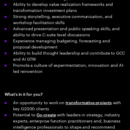
Ability to develop value realization frameworks and
transformation investment plans
Strong storytelling, executive communication, and
workshop facilitation skills
Advanced presentation and public speaking skills, and
ability to drive C-suite level discussions
Experience managing budgeting, forecasting and
proposal development
Ability to build thought leadership and contribute to GCC
and AI GTM
Promote a culture of experimentation, innovation and AI-
led reinvention
What’s in it for you?
An opportunity to work on
with
transformative projects
key G2000 clients
Potential to
with leaders in strategy, industry
Co-create
experts, enterprise function practitioners and, business
intelligence professionals to shape and recommend