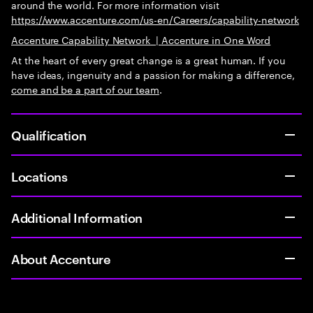
around the world. For more information visit
https://www.accenture.com/us-en/Careers/capability-network
Accenture Capability Network
|
Accenture in One Word
At the heart of every great change is a great human. If you
have ideas, ingenuity and a passion for making a difference,
come and be
a part of our team
.
Qualification
Locations
Additional Information
About Accenture