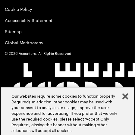
Cookie Policy
Accessibility Statement
Sitemap
Global Meritocracy
©
2026
Accenture. All Rights Reserved.
Our websites require some cookies to function properly
(required). In addition, other cookies may be used with
your consent to analyze site usage, improve the user
experience and for advertising. If you prefer that we only
use the required cookies, please select ‘Accept Only
Required’, closing this banner without making other
selections will accept all cookies.