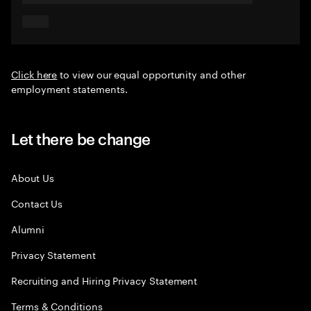
Click here
to view our equal opportunity and other
employment statements.
Let there be change
About Us
Contact Us
Alumni
Privacy Statement
Recruiting and Hiring Privacy Statement
Terms & Conditions