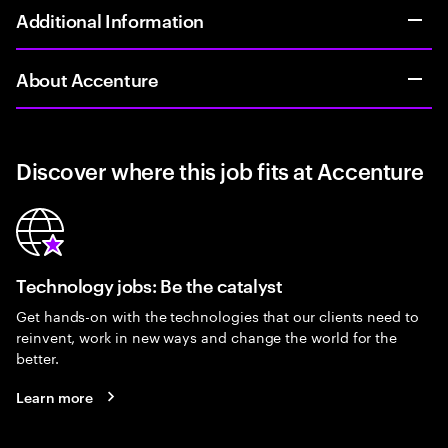
Additional Information
About Accenture
Discover where this job fits at Accenture
Technology jobs: Be the catalyst
Get hands-on with the technologies that our clients need to
reinvent, work in new ways and change the world for the
better.
Learn more