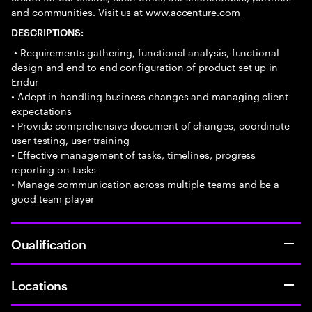
and communities. Visit us at
www.accenture.com
DESCRIPTIONS:
• Requirements gathering, functional analysis, functional
design and end to end configuration of product set up in
Endur
• Adept in handling business changes and managing client
expectations
• Provide comprehensive document of changes, coordinate
user testing, user training
• Effective management of tasks, timelines, progress
reporting on tasks
• Manage communication across multiple teams and be a
good team player
Qualification
Locations