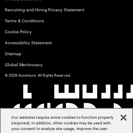
Recruiting and Hiring Privacy Statement
Terms & Conditions
Cookie Policy
Accessibility Statement
Sitemap
Global Meritocracy
©
2026
Accenture. All Rights Reserved.
Our websites require some cookies to function properly
(required). In addition, other cookies may be used with
your consent to analyze site usage, improve the user