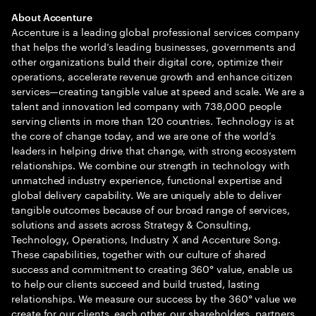
About Accenture
Accenture is a leading global professional services company
that helps the world’s leading businesses, governments and
other organizations build their digital core, optimize their
operations, accelerate revenue growth and enhance citizen
services—creating tangible value at speed and scale. We are a
talent and innovation led company with 738,000 people
serving clients in more than 120 countries. Technology is at
the core of change today, and we are one of the world’s
leaders in helping drive that change, with strong ecosystem
relationships. We combine our strength in technology with
unmatched industry experience, functional expertise and
global delivery capability. We are uniquely able to deliver
tangible outcomes because of our broad range of services,
solutions and assets across Strategy & Consulting,
Technology, Operations, Industry X and Accenture Song.
These capabilities, together with our culture of shared
success and commitment to creating 360° value, enable us
to help our clients succeed and build trusted, lasting
relationships. We measure our success by the 360° value we
create for our clients, each other, our shareholders, partners