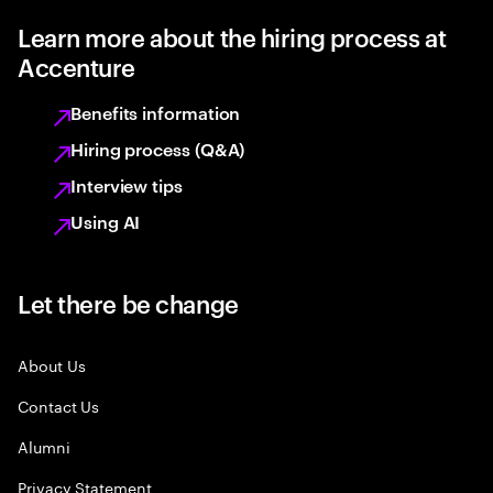
Learn more about the hiring process at
Accenture
Benefits information
Hiring process (Q&A)
Interview tips
Using AI
Let there be change
About Us
Contact Us
Alumni
Privacy Statement