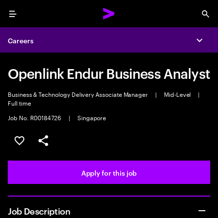
Menu
Sea
Careers
Expa
Openlink Endur Business Analyst
Business & Technology Delivery Associate Manager
|
Mid-Level
|
Full time
Job No. R00184726
|
Singapore
Save this job
Share this job
Apply for this job
Job Description