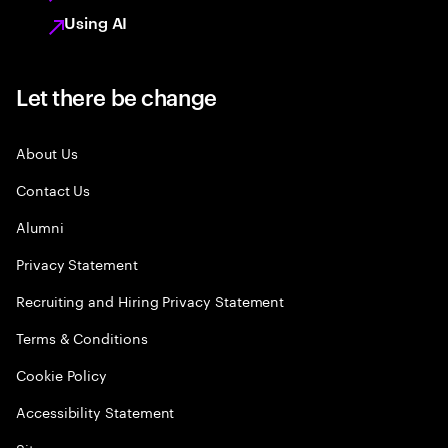
Using AI
Let there be change
About Us
Contact Us
Alumni
Privacy Statement
Recruiting and Hiring Privacy Statement
Terms & Conditions
Cookie Policy
Accessibility Statement