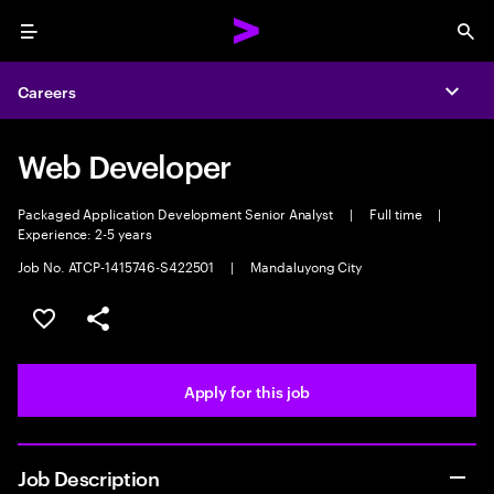
Menu
Sea
Careers
Expa
Web Developer
Packaged Application Development Senior Analyst
|
Full time
|
Experience: 2-5 years
Job No. ATCP-1415746-S422501
|
Mandaluyong City
Save this job
Share this job
Apply for this job
Job Description