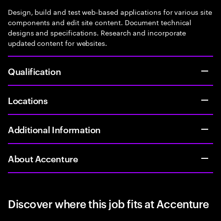
Design, build and test web-based applications for various site
components and edit site content. Document technical
designs and specifications. Research and incorporate
updated content for websites.
Qualification
Locations
Additional Information
About Accenture
Discover where this job fits at Accenture