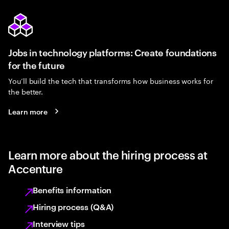
Jobs in technology platforms: Create foundations
for the future
You’ll build the tech that transforms how business works for
the better.
Learn more
Learn more about the hiring process at
Accenture
Benefits information
Hiring process (Q&A)
Interview tips