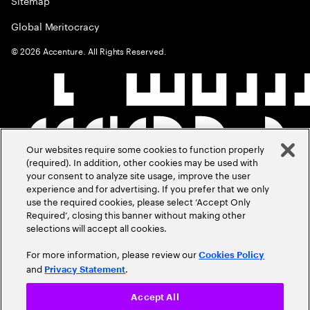
Sitemap
Global Meritocracy
©
2026
Accenture. All Rights Reserved.
Our websites require some cookies to function properly
(required). In addition, other cookies may be used with
your consent to analyze site usage, improve the user
experience and for advertising. If you prefer that we only
use the required cookies, please select ‘Accept Only
Required’, closing this banner without making other
selections will accept all cookies.
For more information, please review our
Cookies Policy
and
.
Privacy Statement
Accept All