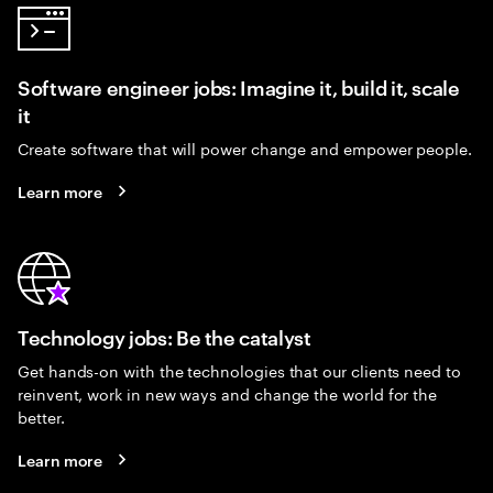
Software engineer jobs: Imagine it, build it, scale
it
Create software that will power change and empower people.
Learn more
Technology jobs: Be the catalyst
Get hands-on with the technologies that our clients need to
reinvent, work in new ways and change the world for the
better.
Learn more