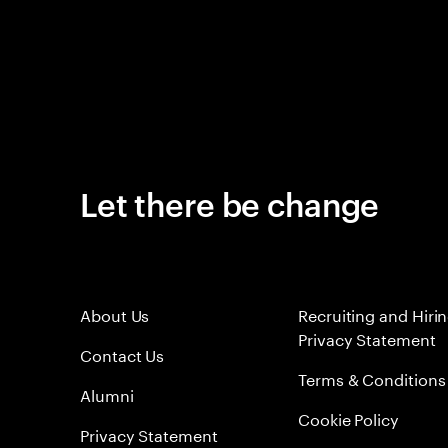
Let there be change
About Us
Recruiting and Hiri
Privacy Statement
Contact Us
Terms & Conditions
Alumni
Cookie Policy
Privacy Statement