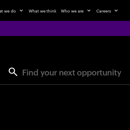
t we do
What we think
Who we are
Careers
jobs at Ac
Find your next opportunity