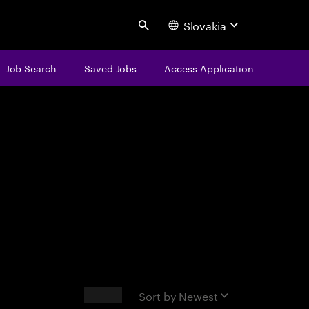
Slovakia
Search
Job Search
Saved Jobs
Access Application
centure
Results
Sort by
Newest