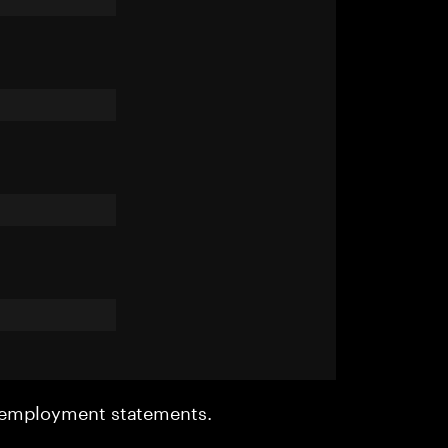
r employment statements.