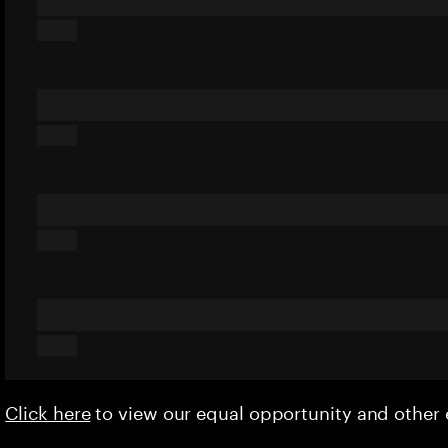
Click here
to view our equal opportunity and othe