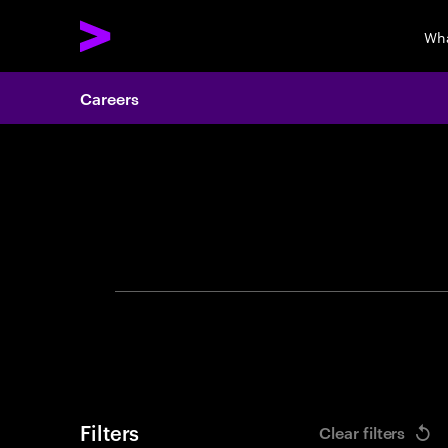
Wha
Careers
Search 
Filters
Clear filters