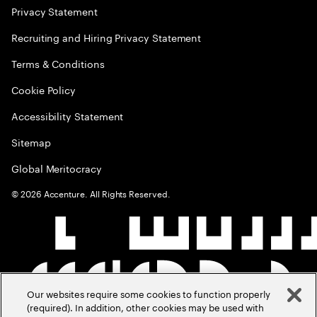
Privacy Statement
Recruiting and Hiring Privacy Statement
Terms & Conditions
Cookie Policy
Accessibility Statement
Sitemap
Global Meritocracy
©
2026
Accenture. All Rights Reserved.
Our websites require some cookies to function properly
(required). In addition, other cookies may be used with