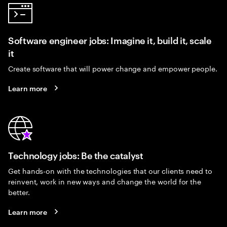
Software engineer jobs: Imagine it, build it, scale
it
Create software that will power change and empower people.
Learn more
Technology jobs: Be the catalyst
Get hands-on with the technologies that our clients need to
reinvent, work in new ways and change the world for the
better.
Learn more