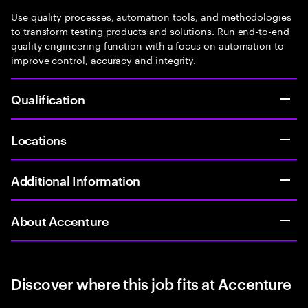
Use quality processes, automation tools, and methodologies
to transform testing products and solutions. Run end-to-end
quality engineering function with a focus on automation to
improve control, accuracy and integrity.
Qualification
Locations
Additional Information
About Accenture
Discover where this job fits at Accenture