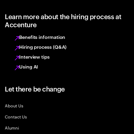
Learn more about the hiring process at
Accenture
Benefits information
Hiring process (Q&A)
Interview tips
Using AI
Let there be change
About Us
Contact Us
Alumni