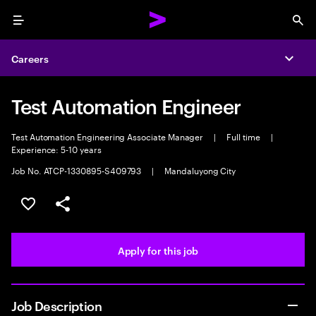
Menu
Sea
Careers
Expa
Test Automation Engineer
Test Automation Engineering Associate Manager
|
Full time
|
Experience: 5-10 years
Job No. ATCP-1330895-S409793
|
Mandaluyong City
Save this job
Share this job
Apply for this job
Job Description