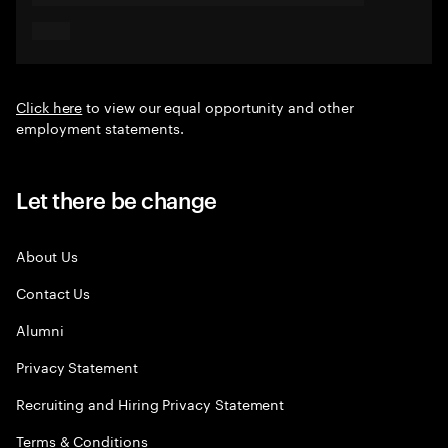
Click here
to view our equal opportunity and other
employment statements.
Let there be change
About Us
Contact Us
Alumni
Privacy Statement
Recruiting and Hiring Privacy Statement
Terms & Conditions