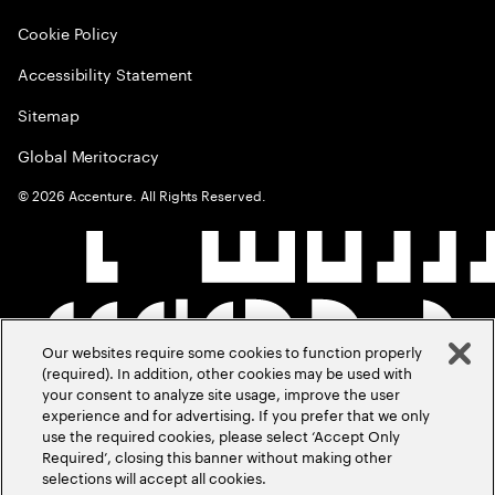
Cookie Policy
Accessibility Statement
Sitemap
Global Meritocracy
©
2026
Accenture. All Rights Reserved.
Our websites require some cookies to function properly
(required). In addition, other cookies may be used with
your consent to analyze site usage, improve the user
experience and for advertising. If you prefer that we only
use the required cookies, please select ‘Accept Only
Required’, closing this banner without making other
selections will accept all cookies.