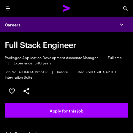
Menu
Sea
Careers
Expa
Full Stack Engineer
Packaged Application Development Associate Manager
|
Full time
|
Experience: 5-10 years
Job No. ATCI-R1-S1956117
|
Indore
|
Required Skill: SAP BTP
Integration Suite
Save this job
Share this job
Apply for this job