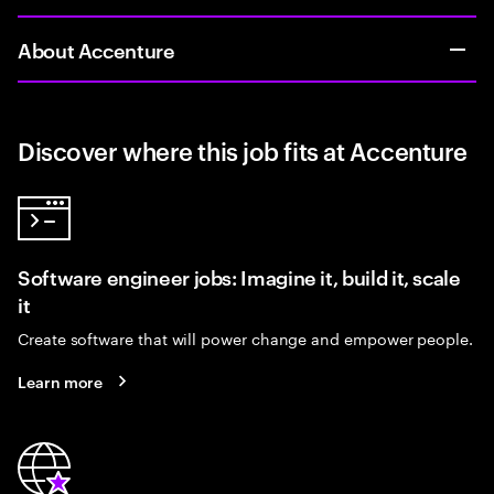
About Accenture
Discover where this job fits at Accenture
Software engineer jobs: Imagine it, build it, scale
it
Create software that will power change and empower people.
Learn more