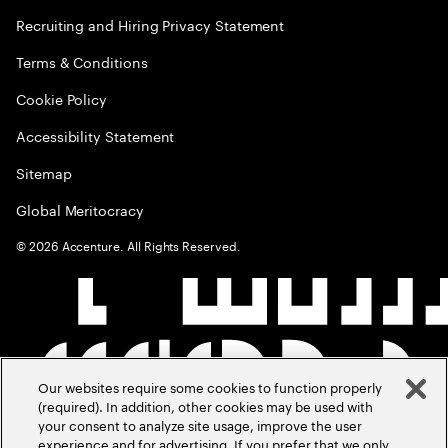
Recruiting and Hiring Privacy Statement
Terms & Conditions
Cookie Policy
Accessibility Statement
Sitemap
Global Meritocracy
©
2026
Accenture. All Rights Reserved.
Our websites require some cookies to function properly
(required). In addition, other cookies may be used with
your consent to analyze site usage, improve the user
experience and for advertising. If you prefer that we only