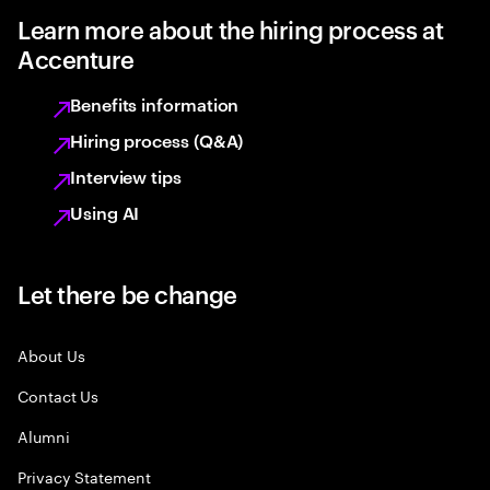
Learn more about the hiring process at
Accenture
Benefits information
Hiring process (Q&A)
Interview tips
Using AI
Let there be change
About Us
Contact Us
Alumni
Privacy Statement