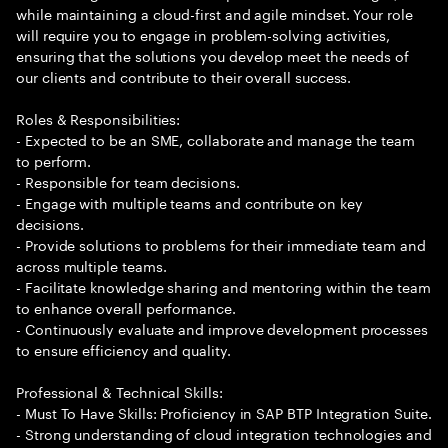
while maintaining a cloud-first and agile mindset. Your role
will require you to engage in problem-solving activities,
ensuring that the solutions you develop meet the needs of
our clients and contribute to their overall success.
Roles & Responsibilities:
- Expected to be an SME, collaborate and manage the team
to perform.
- Responsible for team decisions.
- Engage with multiple teams and contribute on key
decisions.
- Provide solutions to problems for their immediate team and
across multiple teams.
- Facilitate knowledge sharing and mentoring within the team
to enhance overall performance.
- Continuously evaluate and improve development processes
to ensure efficiency and quality.
Professional & Technical Skills:
- Must To Have Skills: Proficiency in SAP BTP Integration Suite.
- Strong understanding of cloud integration technologies and