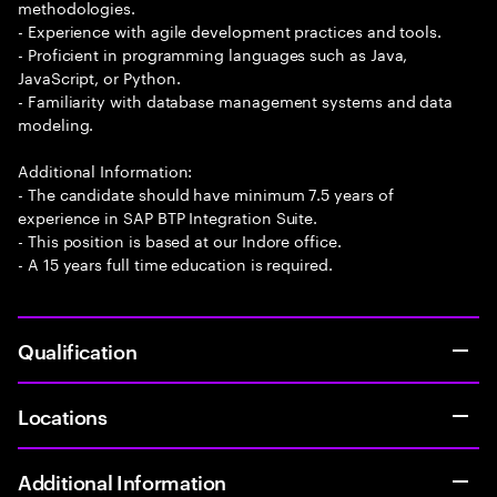
methodologies.
- Experience with agile development practices and tools.
- Proficient in programming languages such as Java,
JavaScript, or Python.
- Familiarity with database management systems and data
modeling.
Additional Information:
- The candidate should have minimum 7.5 years of
experience in SAP BTP Integration Suite.
- This position is based at our Indore office.
- A 15 years full time education is required.
Qualification
Locations
Additional Information