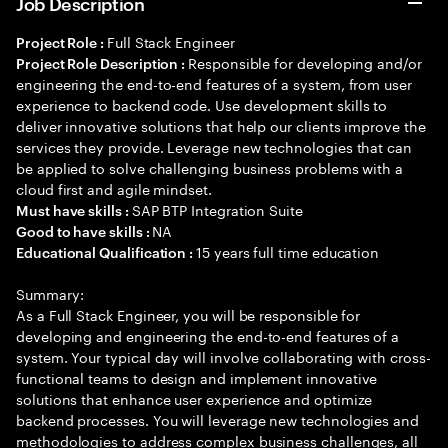
Job Description
Full Stack Engineer
Project Role :
Responsible for developing and/or
Project Role Description :
engineering the end-to-end features of a system, from user
experience to backend code. Use development skills to
deliver innovative solutions that help our clients improve the
services they provide. Leverage new technologies that can
be applied to solve challenging business problems with a
cloud first and agile mindset.
SAP BTP Integration Suite
Must have skills :
NA
Good to have skills :
15 years full time education
Educational Qualification :
Summary:
As a Full Stack Engineer, you will be responsible for
developing and engineering the end-to-end features of a
system. Your typical day will involve collaborating with cross-
functional teams to design and implement innovative
solutions that enhance user experience and optimize
backend processes. You will leverage new technologies and
methodologies to address complex business challenges, all