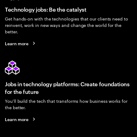
Technology jobs: Be the catalyst
Get hands-on with the technologies that our clients need to
reinvent, work in new ways and change the world for the
better.
Learn more
Jobs in technology platforms: Create foundations
for the future
You’ll build the tech that transforms how business works for
the better.
Learn more