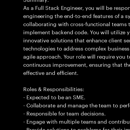
As a Full Stack Engineer, you will be respo
engineering the end-to-end features of a sy
collaborating with cross-functional teams 
implement backend code. You will utilize y
innovative solutions that enhance client se
technologies to address complex business 
agile approach. Your role will require you
continuous improvement, ensuring that the
effective and efficient.
Roles & Responsibilities:
- Expected to be an SME.
- Collaborate and manage the team to per
- Responsible for team decisions.
- Engage with multiple teams and contribu
- Provide solutions to problems for their 