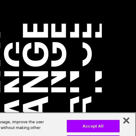
 usage, improve the user
r without making other
Accept All