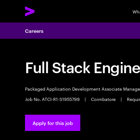
Wha
Careers
Full Stack Engin
Packaged Application Development Associate Manag
Job No. ATCI-R1-S1955799
|
Coimbatore
|
Requi
Apply for this job