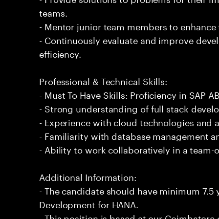
teams.
- Mentor junior team members to enhance t
- Continuously evaluate and improve deve
efficiency.
Professional & Technical Skills:
- Must To Have Skills: Proficiency in SAP
- Strong understanding of full stack devel
- Experience with cloud technologies and 
- Familiarity with database management a
- Ability to work collaboratively in a team
Additional Information:
- The candidate should have minimum 7.5 
Development for HANA.
- This position is based at our Coimbatore o