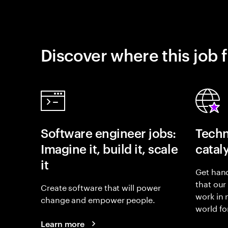
Discover where this job f
Software engineer jobs:
Techn
Imagine it, build it, scale
catal
it
Get hand
that our
Create software that will power
work in
change and empower people.
world fo
Learn more