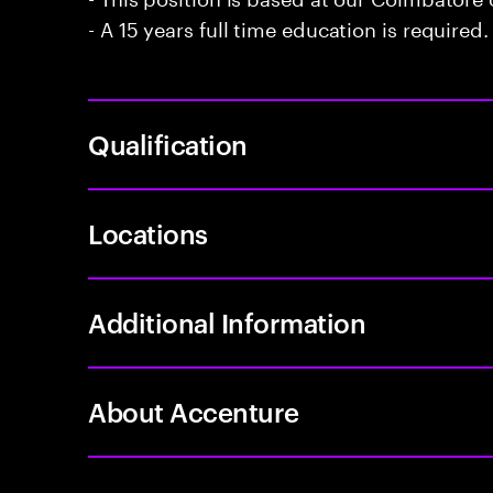
- A 15 years full time education is required.
Qualification
Locations
Additional Information
About Accenture