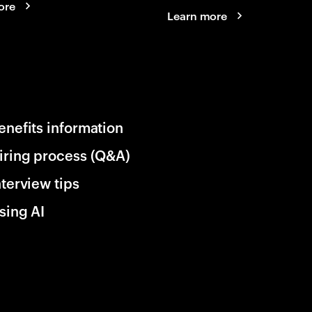
ore
Learn more
enefits information
iring process (Q&A)
nterview tips
sing AI