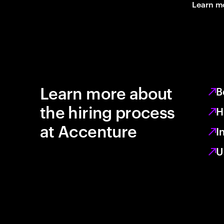
Learn m
Learn more about
B
the hiring process
H
at Accenture
I
U