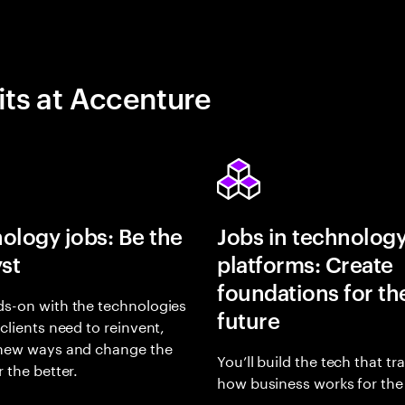
its at Accenture
ology jobs: Be the
Jobs in technolog
yst
platforms: Create
foundations for th
s-on with the technologies
future
 clients need to reinvent,
 new ways and change the
You’ll build the tech that t
r the better.
how business works for the 