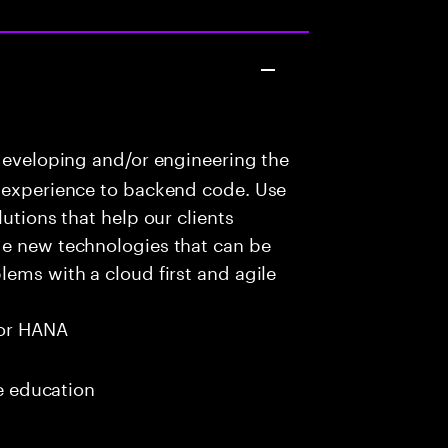
developing and/or engineering the
r experience to backend code. Use
utions that help our clients
ge new technologies that can be
lems with a cloud first and agile
or HANA
me education