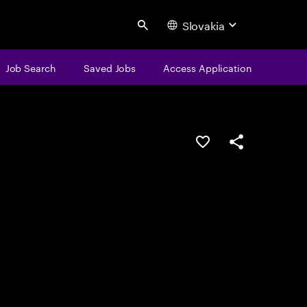
Slovakia
Search
Job Search
Saved Jobs
Access Application
Save this job
Share this job