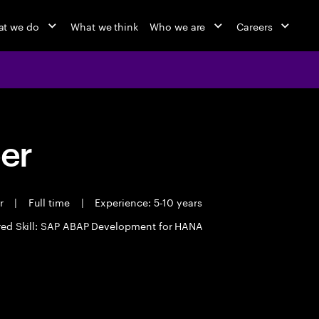
t we do
What we think
Who we are
Careers
eer
er
|
Full time
|
Experience: 5-10 years
red Skill: SAP ABAP Development for HANA