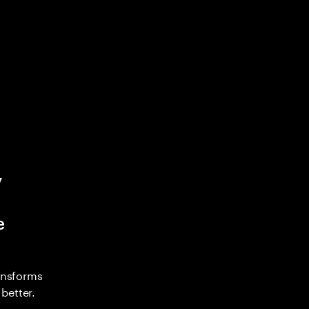
y
e
ransforms
better.