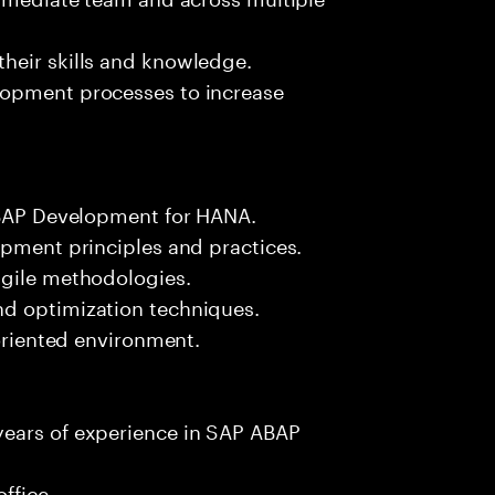
heir skills and knowledge.
lopment processes to increase
 ABAP Development for HANA.
opment principles and practices.
agile methodologies.
nd optimization techniques.
-oriented environment.
years of experience in SAP ABAP
ffice.