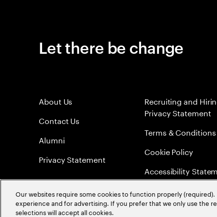
Let there be change
About Us
Recruiting and Hiri
Privacy Statement
Contact Us
Terms & Conditions
Alumni
Cookie Policy
Privacy Statement
Accessibility State
Sitemap
Our websites require some cookies to function properly (required). 
experience and for advertising. If you prefer that we only use the 
Global Meritocracy
selections will accept all cookies.