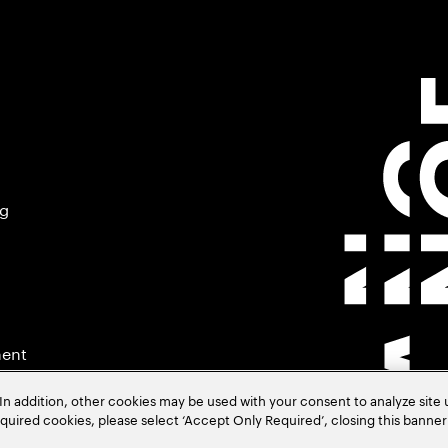
ng
ment
In addition, other cookies may be used with your consent to analyze site
required cookies, please select ‘Accept Only Required’, closing this banne