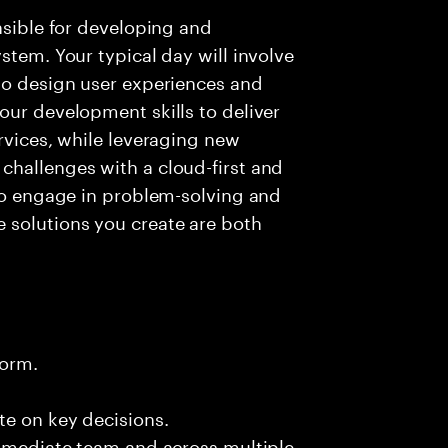
nsible for developing and
stem. Your typical day will involve
to design user experiences and
our development skills to deliver
rvices, while leveraging new
challenges with a cloud-first and
 to engage in problem-solving and
 solutions you create are both
form.
te on key decisions.
immediate team and across multiple