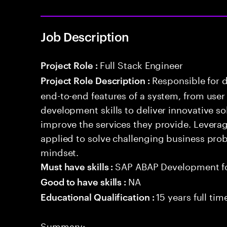
Job Description
Full Stack Engineer
Project Role :
Responsible for 
Project Role Description :
end-to-end features of a system, from use
development skills to deliver innovative sol
improve the services they provide. Levera
applied to solve challenging business prob
mindset.
SAP ABAP Development f
Must have skills :
NA
Good to have skills :
15 years full ti
Educational Qualification :
Summary: