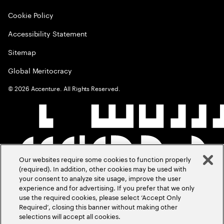
Cookie Policy
Accessibility Statement
Sitemap
Global Meritocracy
©
2026
Accenture. All Rights Reserved.
Our websites require some cookies to function properly
(required). In addition, other cookies may be used with
your consent to analyze site usage, improve the user
experience and for advertising. If you prefer that we only
use the required cookies, please select ‘Accept Only
Required’, closing this banner without making other
selections will accept all cookies.