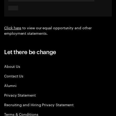
Click here
to view our equal opportunity and other
employment statements.
Let there be change
About Us
Contact Us
Alumni
Privacy Statement
Recruiting and Hiring Privacy Statement
Terms & Conditions