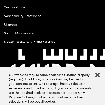
Cookie Policy
Accessibility Statement
Sitemap
Global Meritocracy
©
2026
Accenture. All Rights Reserved.
Our websites require some cookies to function properly
(required). In addition, other cookies may be used with
your consent to analyze site usage, improve the user
experience and for advertising. If you prefer that we only
use the required cookies, please select ‘Accept Only
Required’, closing this banner without making other
selections will accept all cookies.