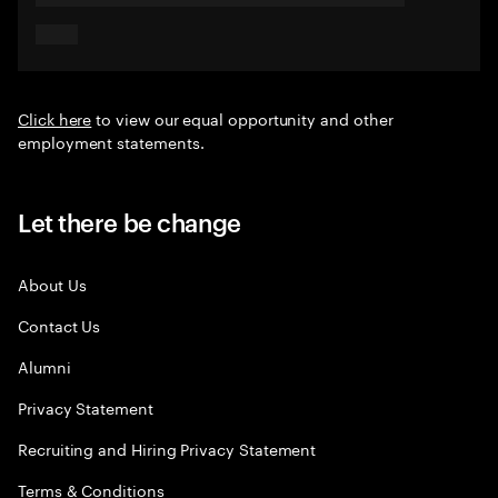
Click here
to view our equal opportunity and other
employment statements.
Let there be change
About Us
Contact Us
Alumni
Privacy Statement
Recruiting and Hiring Privacy Statement
Terms & Conditions