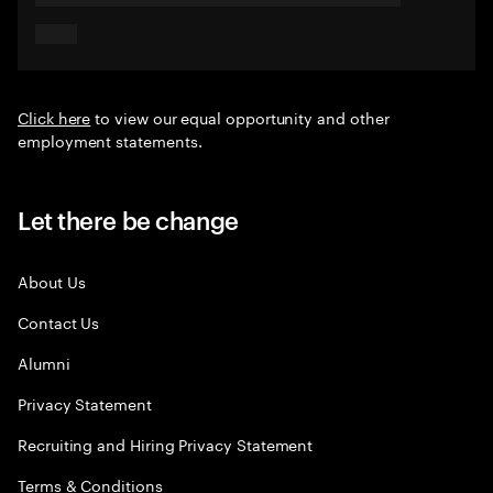
Click here
to view our equal opportunity and other
employment statements.
Let there be change
About Us
Contact Us
Alumni
Privacy Statement
Recruiting and Hiring Privacy Statement
Terms & Conditions