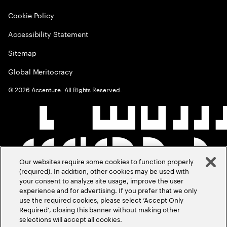
Cookie Policy
Accessibility Statement
Sitemap
Global Meritocracy
©
2026
Accenture. All Rights Reserved.
Our websites require some cookies to function properly
(required). In addition, other cookies may be used with
your consent to analyze site usage, improve the user
experience and for advertising. If you prefer that we only
use the required cookies, please select ‘Accept Only
Required’, closing this banner without making other
selections will accept all cookies.