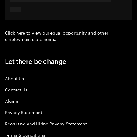
Click here
to view our equal opportunity and other
employment statements.
Let there be change
About Us
Contact Us
Alumni
Privacy Statement
Recruiting and Hiring Privacy Statement
Terms & Conditions