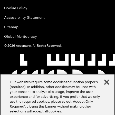
Cookie Policy
Accessibility Statement
Sitemap
Global Meritocracy
©
2026
Accenture. All Rights Reserved.
Our websites require some cookies to function properly
(required). In addition, other cookies may be used with
your consent to analyze site usage, improve the user
experience and for advertising. If you prefer that we only
use the required cookies, please select ‘Accept Only
Required’, closing this banner without making other
selections will accept all cookies.