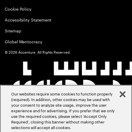
Cookie Policy
Accessibility Statement
Sitemap
Global Meritocracy
©
2026
Accenture. All Rights Reserved.
Our websites require some cookies to function properly
(required). In addition, other cookies may be used with
your consent to analyze site usage, improve the user
experience and for advertising. If you prefer that we only
use the required cookies, please select ‘Accept Only
Required’, closing this banner without making other
selections will accept all cookies.