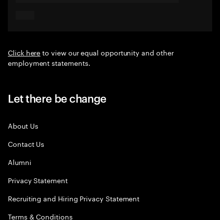
Click here
to view our equal opportunity and other
employment statements.
Let there be change
About Us
Contact Us
Alumni
Privacy Statement
Recruiting and Hiring Privacy Statement
Terms & Conditions