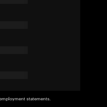
r employment statements.