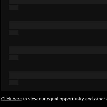
Click here
to view our equal opportunity and othe