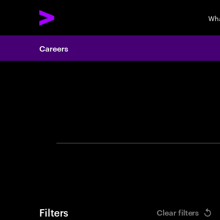
Wha
Careers
Search 
Filters
Clear filters