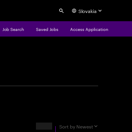
Slovakia
Search
Job Search
Saved Jobs
Access Application
centure
Results
Sort by
Newest