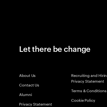
Let there be change
About Us
Recruiting and Hiri
Privacy Statement
Contact Us
Terms & Conditions
Alumni
Cookie Policy
Privacy Statement