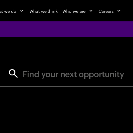
t we do
What we think
Who we are
Careers
jobs at Ac
Find your next opportunity