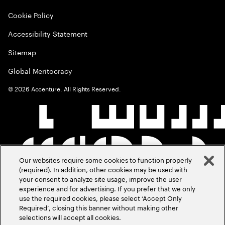
Cookie Policy
Accessibility Statement
Sitemap
Global Meritocracy
©
2026
Accenture. All Rights Reserved.
Our websites require some cookies to function properly
(required). In addition, other cookies may be used with
your consent to analyze site usage, improve the user
experience and for advertising. If you prefer that we only
use the required cookies, please select ‘Accept Only
Required’, closing this banner without making other
selections will accept all cookies.