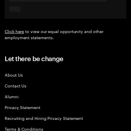
Click here
to view our equal opportunity and other
employment statements.
Let there be change
About Us
Contact Us
Alumni
Privacy Statement
Recruiting and Hiring Privacy Statement
Terms & Conditions