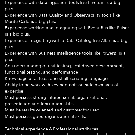
Experience with data ingestion tools like Fivetran is a big
plus.
Experience with Data Quality and Observability tools like
Monte Carlo is a big plus.
Experience working and integrating with Event Bus like Pulsar
is a big plus.
Experience integrating with a Data Catalog like Atlan is a big
plus.
Experience with Business Intelligence tools like PowerBI is a
plus.
An understanding of unit testing, test driven development,
functional testing, and performance
Knowledge of at least one shell scripting language.
Ability to network with key contacts outside own area of
expertise.
Must possess strong interpersonal, organizational,
presentation and facilitation skills.
Must be results oriented and customer focused.
Must possess good organizational skills.
Technical experience & Professional attributes:
Prepare technical design specifications based on functional