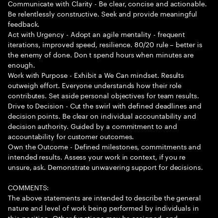
Communicate with Clarity - Be clear, concise and actionable.
Be relentlessly constructive. Seek and provide meaningful
feedback.
Act with Urgency - Adopt an agile mentality - frequent
iterations, improved speed, resilience. 80/20 rule – better is
the enemy of done. Don t spend hours when minutes are
enough.
Work with Purpose - Exhibit a We Can mindset. Results
outweigh effort. Everyone understands how their role
contributes. Set aside personal objectives for team results.
Drive to Decision - Cut the swirl with defined deadlines and
decision points. Be clear on individual accountability and
decision authority. Guided by a commitment to and
accountability for customer outcomes.
Own the Outcome - Defined milestones, commitments and
intended results. Assess your work in context, if you re
unsure, ask. Demonstrate unwavering support for decisions.
COMMENTS:
The above statements are intended to describe the general
nature and level of work being performed by individuals in
this position. Other functions may be assigned, and