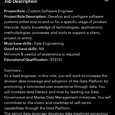
Job Description
Custom Software Engineer
Project Role :
Develop and configure software
Project Role Description :
systems either end-to-end or for a specific stage of product
lifecycle. Apply knowledge of technologies, applications,
methodologies, processes and tools to support a client,
project or entity.
Data Engineering
Must have skills :
NA
Good to have skills :
Minimum
year(s) of experience is required
5
BTECH
Educational Qualification :
Summary:
As a lead engineer, in this role, you will work to increase the
domain data coverage and adoption of the Data Platform by
promoting a connected user experience through data. You
will increase data literacy and trust by leading our Data
Governance and Master Data Management initiatives. You will
contribute to the vision and roadmap of self-serve
capabilities through the Data Platform.
The senior data engineer develops data pipelines extracting