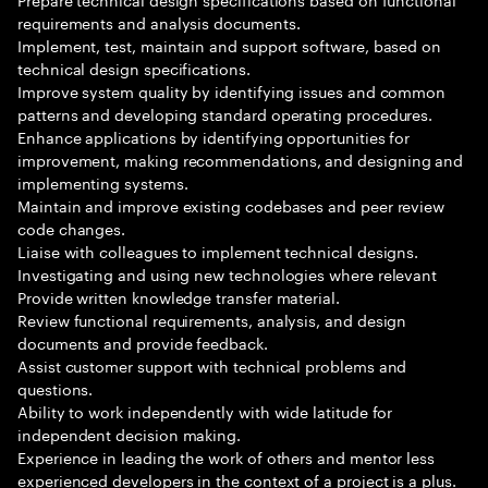
requirements and analysis documents.
Implement, test, maintain and support software, based on
technical design specifications.
Improve system quality by identifying issues and common
patterns and developing standard operating procedures.
Enhance applications by identifying opportunities for
improvement, making recommendations, and designing and
implementing systems.
Maintain and improve existing codebases and peer review
code changes.
Liaise with colleagues to implement technical designs.
Investigating and using new technologies where relevant
Provide written knowledge transfer material.
Review functional requirements, analysis, and design
documents and provide feedback.
Assist customer support with technical problems and
questions.
Ability to work independently with wide latitude for
independent decision making.
Experience in leading the work of others and mentor less
experienced developers in the context of a project is a plus.