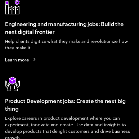
Engineering and manufacturing jobs: Build the
next digital frontier
Help clients digitize what they make and revolutionize how
they make it.
Learn more
Product Development jobs: Create the next big
thing
Explore careers in product development where you can
experiment, innovate and create. Use data and insights to
develop products that delight customers and drive business
growth.