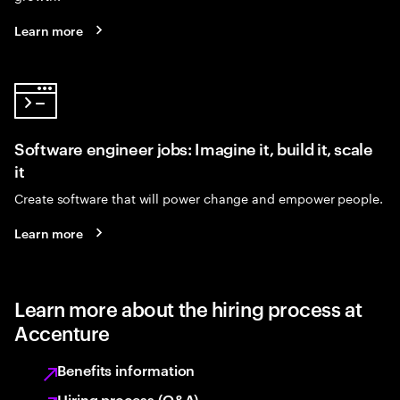
Learn more
Software engineer jobs: Imagine it, build it, scale
it
Create software that will power change and empower people.
Learn more
Learn more about the hiring process at
Accenture
Benefits information
Hiring process (Q&A)