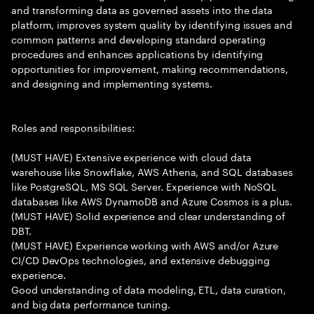
and transforming data as governed assets into the data
platform, improves system quality by identifying issues and
common patterns and developing standard operating
procedures and enhances applications by identifying
opportunities for improvement, making recommendations,
and designing and implementing systems.
Roles and responsibilities:
(MUST HAVE) Extensive experience with cloud data
warehouse like Snowflake, AWS Athena, and SQL databases
like PostgreSQL, MS SQL Server. Experience with NoSQL
databases like AWS DynamoDB and Azure Cosmos is a plus.
(MUST HAVE) Solid experience and clear understanding of
DBT.
(MUST HAVE) Experience working with AWS and/or Azure
CI/CD DevOps technologies, and extensive debugging
experience.
Good understanding of data modeling, ETL, data curation,
and big data performance tuning.