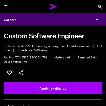
Menu
Sea
Careers
Expa
Custom Software Engineer
Software Product & Platform Engineering Team Lead/Consultant
|
Full
time
|
Experience: 5-10 years
Job No. ATCI-5520198-S2014778
|
Hyderabad
|
Required Skill:
Data Engineering
Save this job
Share this job
Apply for this job