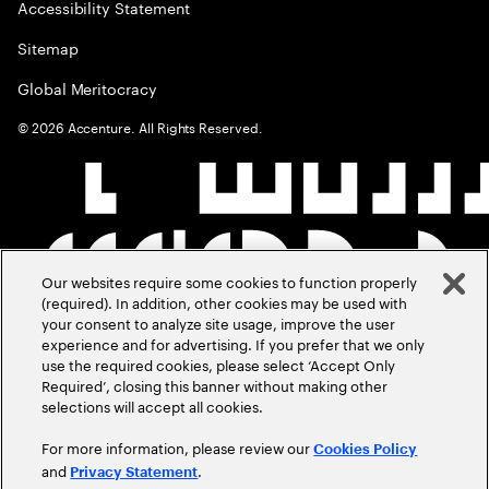
Accessibility Statement
Sitemap
Global Meritocracy
©
2026
Accenture. All Rights Reserved.
Our websites require some cookies to function properly
(required). In addition, other cookies may be used with
your consent to analyze site usage, improve the user
experience and for advertising. If you prefer that we only
use the required cookies, please select ‘Accept Only
Required’, closing this banner without making other
selections will accept all cookies.
For more information, please review our
Cookies Policy
and
.
Privacy Statement