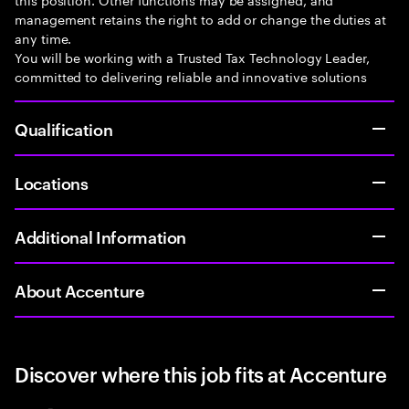
management retains the right to add or change the duties at
any time.
You will be working with a Trusted Tax Technology Leader,
committed to delivering reliable and innovative solutions
Qualification
Locations
Additional Information
About Accenture
Discover where this job fits at Accenture