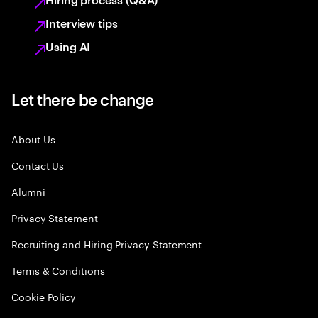
Interview tips
Using AI
Let there be change
About Us
Contact Us
Alumni
Privacy Statement
Recruiting and Hiring Privacy Statement
Terms & Conditions
Cookie Policy