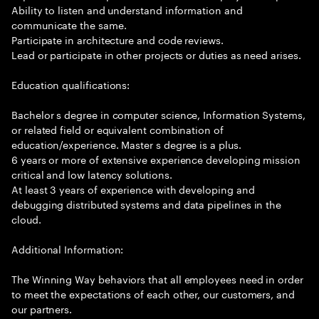
Ability to listen and understand information and
communicate the same.
Participate in architecture and code reviews.
Lead or participate in other projects or duties as need arises.
Education qualifications:
Bachelor s degree in computer science, Information Systems,
or related field or equivalent combination of
education/experience. Master s degree is a plus.
6 years or more of extensive experience developing mission
critical and low latency solutions.
At least 3 years of experience with developing and
debugging distributed systems and data pipelines in the
cloud.
Additional Information:
The Winning Way behaviors that all employees need in order
to meet the expectations of each other, our customers, and
our partners.