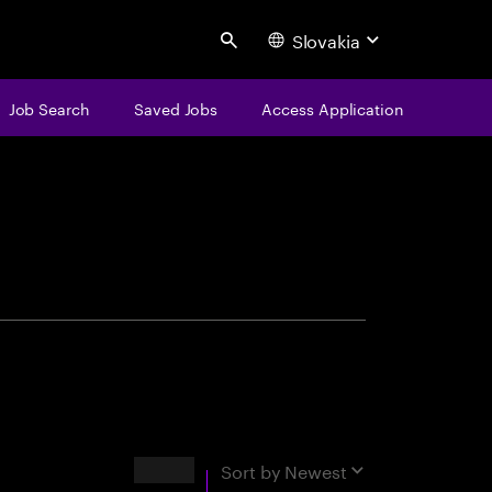
Slovakia
Search
Job Search
Saved Jobs
Access Application
centure
Results
Sort by
Newest