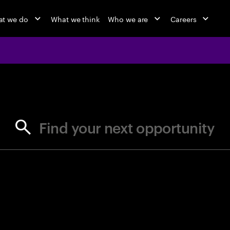
t we do
What we think
Who we are
Careers
jobs at Ac
Find your next opportunity