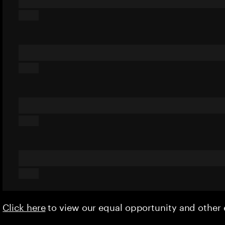
Click here
to view our equal opportunity and othe