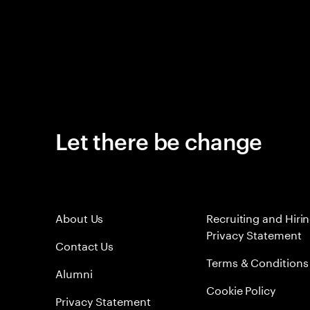
Let there be change
About Us
Recruiting and Hiri
Privacy Statement
Contact Us
Terms & Conditions
Alumni
Cookie Policy
Privacy Statement