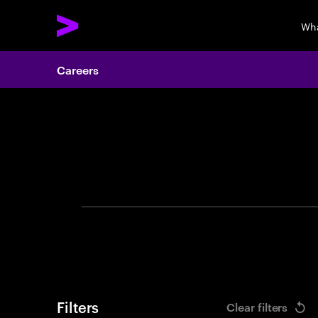
Wha
Careers
Search 
Filters
Clear filters