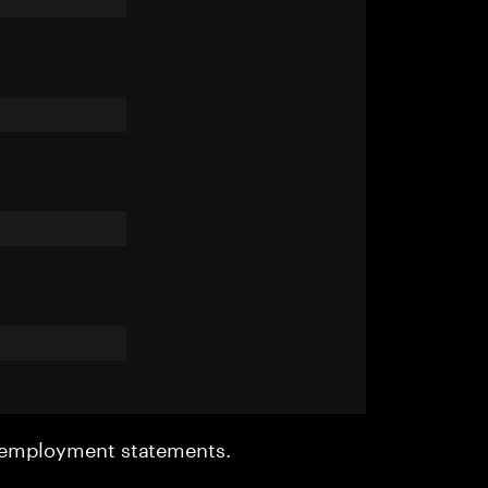
r employment statements.