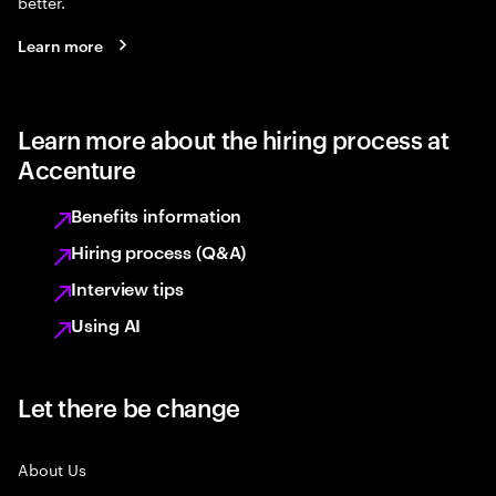
better.
Learn more
Learn more about the hiring process at
Accenture
Benefits information
Hiring process (Q&A)
Interview tips
Using AI
Let there be change
About Us