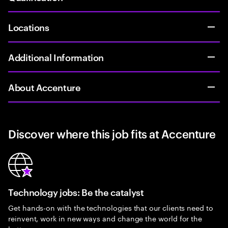
Locations
Additional Information
About Accenture
Discover where this job fits at Accenture
Technology jobs: Be the catalyst
Get hands-on with the technologies that our clients need to
reinvent, work in new ways and change the world for the