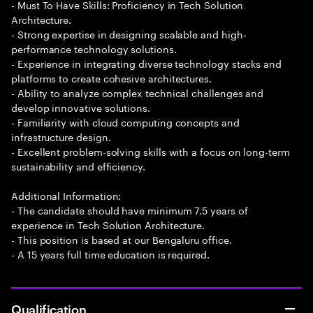
- Must To Have Skills: Proficiency in Tech Solution
Architecture.
- Strong expertise in designing scalable and high-
performance technology solutions.
- Experience in integrating diverse technology stacks and
platforms to create cohesive architectures.
- Ability to analyze complex technical challenges and
develop innovative solutions.
- Familiarity with cloud computing concepts and
infrastructure design.
- Excellent problem-solving skills with a focus on long-term
sustainability and efficiency.
Additional Information:
- The candidate should have minimum 7.5 years of
experience in Tech Solution Architecture.
- This position is based at our Bengaluru office.
- A 15 years full time education is required.
Qualification