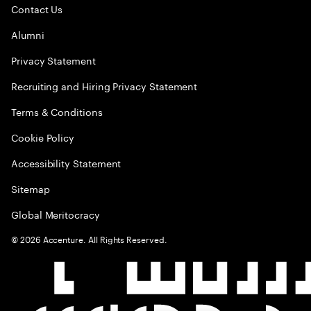
Contact Us
Alumni
Privacy Statement
Recruiting and Hiring Privacy Statement
Terms & Conditions
Cookie Policy
Accessibility Statement
Sitemap
Global Meritocracy
©
2026
Accenture. All Rights Reserved.