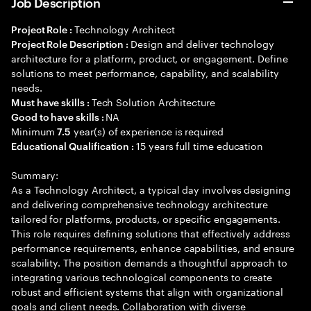
Job Description
Technology Architect
Project Role :
Design and deliver technology
Project Role Description :
architecture for a platform, product, or engagement. Define
solutions to meet performance, capability, and scalability
needs.
Tech Solution Architecture
Must have skills :
NA
Good to have skills :
Minimum
year(s) of experience is required
7.5
15 years full time education
Educational Qualification :
Summary:
As a Technology Architect, a typical day involves designing
and delivering comprehensive technology architecture
tailored for platforms, products, or specific engagements.
This role requires defining solutions that effectively address
performance requirements, enhance capabilities, and ensure
scalability. The position demands a thoughtful approach to
integrating various technological components to create
robust and efficient systems that align with organizational
goals and client needs. Collaboration with diverse