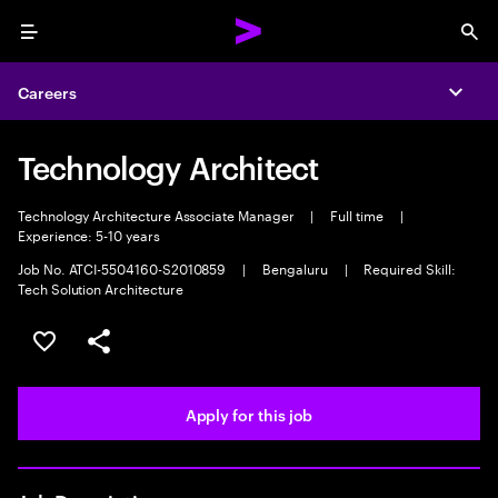
Menu
Sea
Careers
Expa
Technology Architect
Technology Architecture Associate Manager
|
Full time
|
Experience: 5-10 years
Job No. ATCI-5504160-S2010859
|
Bengaluru
|
Required Skill:
Tech Solution Architecture
Save this job
Share this job
Apply for this job