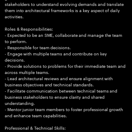
stakeholders to understand evolving demands and translate
them into architectural frameworks is a key aspect of daily
activities.
Roles & Responsibilities:
- Expected to be an SME, collaborate and manage the team
to perform.
- Responsible for team decisions.
- Engage with multiple teams and contribute on key
decisions.
- Provide solutions to problems for their immediate team and
across multiple teams.
- Lead architectural reviews and ensure alignment with
business objectives and technical standards.
- Facilitate communication between technical teams and
business stakeholders to ensure clarity and shared
understanding.
- Mentor junior team members to foster professional growth
and enhance team capabilities.
Professional & Technical Skills: