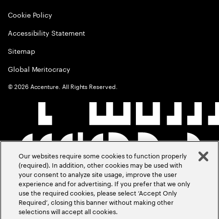
Cookie Policy
Accessibility Statement
Sitemap
Global Meritocracy
©
2026
Accenture. All Rights Reserved.
Our websites require some cookies to function properly
(required). In addition, other cookies may be used with
your consent to analyze site usage, improve the user
experience and for advertising. If you prefer that we only
use the required cookies, please select ‘Accept Only
Required’, closing this banner without making other
selections will accept all cookies.