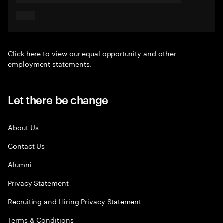
Click here
to view our equal opportunity and other
employment statements.
Let there be change
About Us
Contact Us
Alumni
Privacy Statement
Recruiting and Hiring Privacy Statement
Terms & Conditions