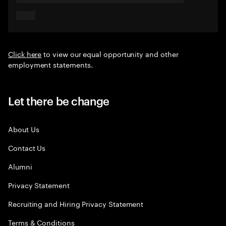
Click here
to view our equal opportunity and other
employment statements.
Let there be change
About Us
Contact Us
Alumni
Privacy Statement
Recruiting and Hiring Privacy Statement
Terms & Conditions