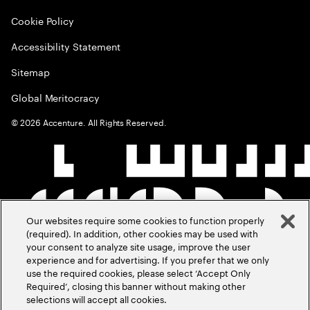
Cookie Policy
Accessibility Statement
Sitemap
Global Meritocracy
©
2026
Accenture. All Rights Reserved.
Our websites require some cookies to function properly
(required). In addition, other cookies may be used with
your consent to analyze site usage, improve the user
experience and for advertising. If you prefer that we only
use the required cookies, please select ‘Accept Only
Required’, closing this banner without making other
selections will accept all cookies.