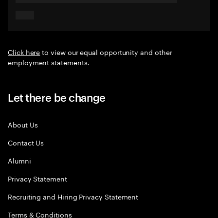
Click here
to view our equal opportunity and other
employment statements.
Let there be change
About Us
Contact Us
Alumni
Privacy Statement
Recruiting and Hiring Privacy Statement
Terms & Conditions