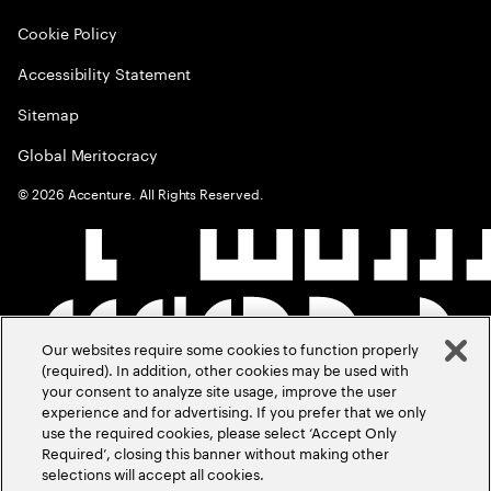
Cookie Policy
Accessibility Statement
Sitemap
Global Meritocracy
©
2026
Accenture. All Rights Reserved.
Our websites require some cookies to function properly
(required). In addition, other cookies may be used with
your consent to analyze site usage, improve the user
experience and for advertising. If you prefer that we only
use the required cookies, please select ‘Accept Only
Required’, closing this banner without making other
selections will accept all cookies.