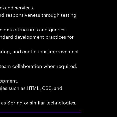
ckend services.
and responsiveness through testing
 data structures and queries.
andard development practices for
haring, and continuous improvement
team collaboration when required.
lopment.
ies such as HTML, CSS, and
s Spring or similar technologies.