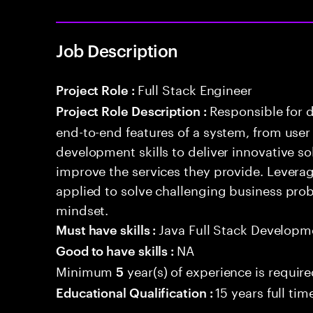
Job Description
Full Stack Engineer
Project Role :
Responsible for 
Project Role Description :
end-to-end features of a system, from use
development skills to deliver innovative sol
improve the services they provide. Levera
applied to solve challenging business prob
mindset.
Java Full Stack Developm
Must have skills :
NA
Good to have skills :
Minimum
year(s) of experience is requir
5
15 years full ti
Educational Qualification :