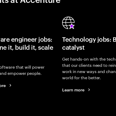
are engineer jobs:
Technology jobs: 
e it, build it, scale
catalyst
Get hands-on with the tech
that our clients need to rei
oftware that will power
work in new ways and chan
and empower people.
world for the better.
ore
Learn more