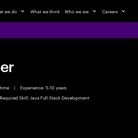
t we do
What we think
Who we are
Careers
eer
 time
|
Experience: 5-10 years
Required Skill: Java Full Stack Development