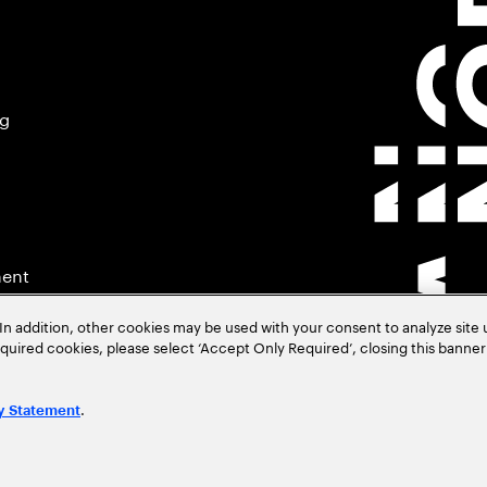
ng
ment
In addition, other cookies may be used with your consent to analyze site
required cookies, please select ‘Accept Only Required’, closing this banne
.
y Statement