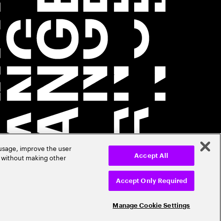
 usage, improve the user
r without making other
Accept All
Accept Only Required
Manage Cookie Settings