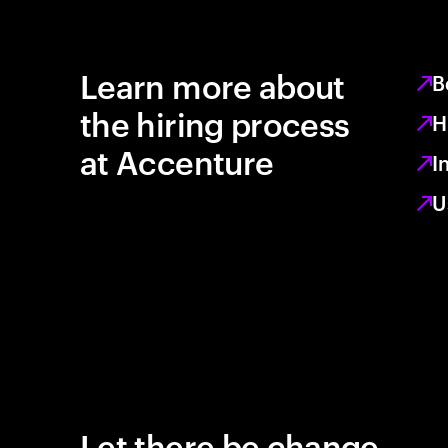
Learn more about
B
the hiring process
H
at Accenture
I
U
Let there be change