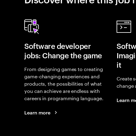
Software developer
Softw
jobs: Change the game
Imagin
it
From designing games to creating
game-changing experiences and
Create s
products, the possibilities of what
change 
you can achieve are endless with
careers in programming language.
Learn m
Learn more