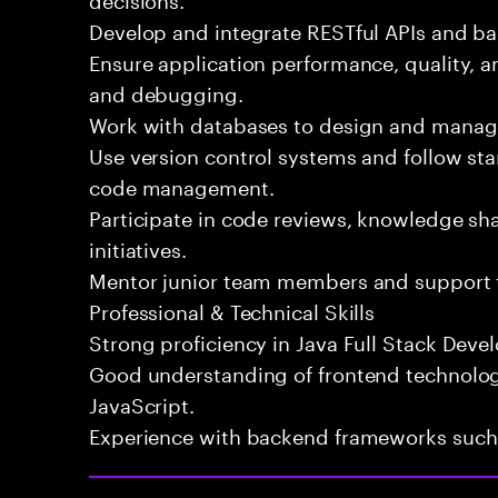
Develop and integrate RESTful APIs and ba
Ensure application performance, quality, 
and debugging.
Work with databases to design and manage
Use version control systems and follow st
code management.
Participate in code reviews, knowledge s
initiatives.
Mentor junior team members and support 
Professional & Technical Skills
Strong proficiency in Java Full Stack Deve
Good understanding of frontend technolog
JavaScript.
Experience with backend frameworks such a