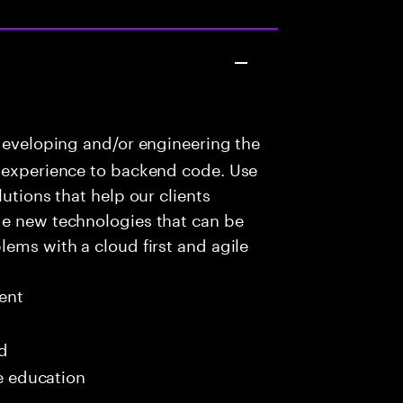
developing and/or engineering the
r experience to backend code. Use
utions that help our clients
ge new technologies that can be
lems with a cloud first and agile
ent
ed
me education