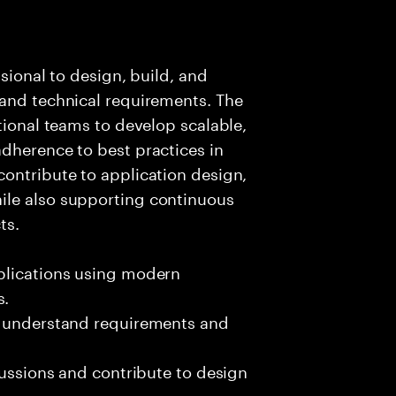
ssional to design, build, and
 and technical requirements. The
tional teams to develop scalable,
dherence to best practices in
ontribute to application design,
ile also supporting continuous
ts.
plications using modern
s.
o understand requirements and
cussions and contribute to design