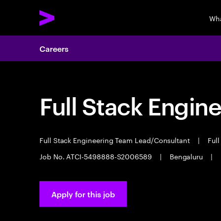
Wha
Careers
Full Stack Engin
Full Stack Engineering Team Lead/Consultant
|
Full
Job No. ATCI-5498888-S2006589
|
Bengaluru
|
Apply for this job