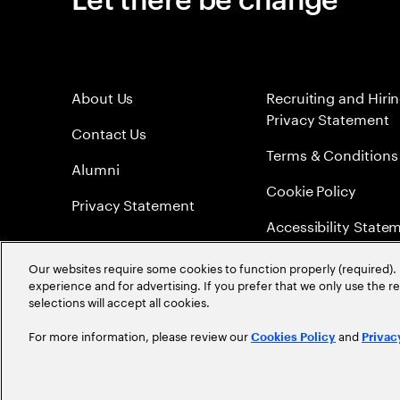
About Us
Recruiting and Hiri
Privacy Statement
Contact Us
Terms & Conditions
Alumni
Cookie Policy
Privacy Statement
Accessibility State
Sitemap
Our websites require some cookies to function properly (required). 
experience and for advertising. If you prefer that we only use the 
Global Meritocracy
selections will accept all cookies.
For more information, please review our
and
Cookies Policy
Privac
©
2026
Accenture. All Rights Reserved.