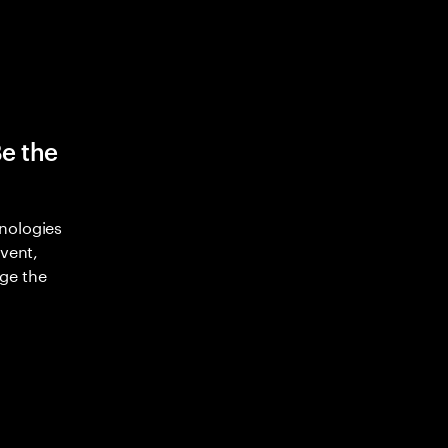
Be the
nologies
nvent,
ge the