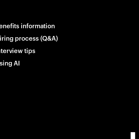
enefits information
iring process (Q&A)
nterview tips
sing AI