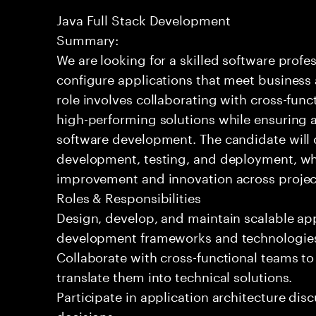
Java Full Stack Development
Summary:
We are looking for a skilled software profe
configure applications that meet business
role involves collaborating with cross-func
high-performing solutions while ensuring a
software development. The candidate will c
development, testing, and deployment, wh
improvement and innovation across projec
Roles & Responsibilities
Design, develop, and maintain scalable ap
development frameworks and technologie
Collaborate with cross-functional teams t
translate them into technical solutions.
Participate in application architecture dis
decisions.