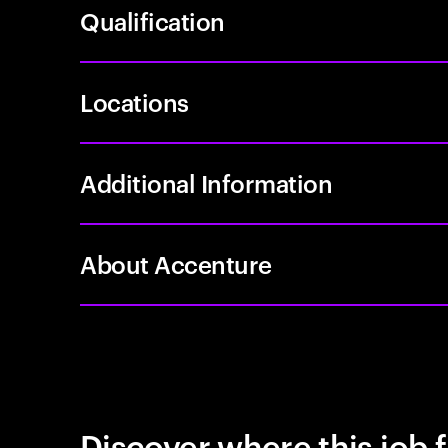
Qualification
Locations
Additional Information
About Accenture
Discover where this job f