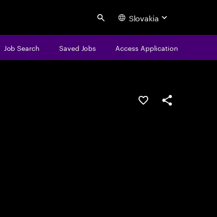
Slovakia
Search
Job Search
Saved Jobs
Access Application
Save this job
Share this job