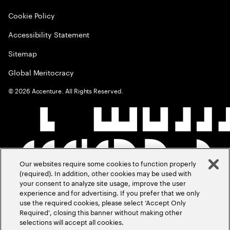
Cookie Policy
Accessibility Statement
Sitemap
Global Meritocracy
©
2026
Accenture. All Rights Reserved.
Our websites require some cookies to function properly
(required). In addition, other cookies may be used with
your consent to analyze site usage, improve the user
experience and for advertising. If you prefer that we only
use the required cookies, please select ‘Accept Only
Required’, closing this banner without making other
selections will accept all cookies.