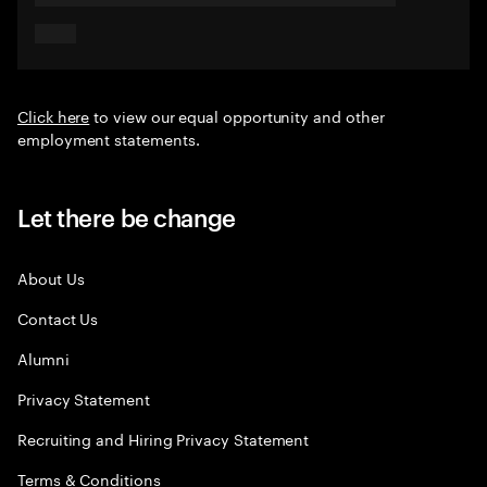
Click here
to view our equal opportunity and other
employment statements.
Let there be change
About Us
Contact Us
Alumni
Privacy Statement
Recruiting and Hiring Privacy Statement
Terms & Conditions