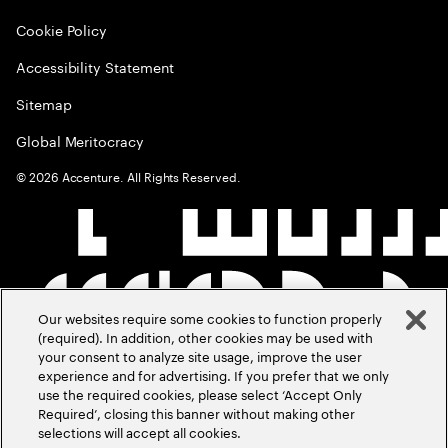
Cookie Policy
Accessibility Statement
Sitemap
Global Meritocracy
©
2026
Accenture. All Rights Reserved.
Our websites require some cookies to function properly
(required). In addition, other cookies may be used with
your consent to analyze site usage, improve the user
experience and for advertising. If you prefer that we only
use the required cookies, please select ‘Accept Only
Required’, closing this banner without making other
selections will accept all cookies.