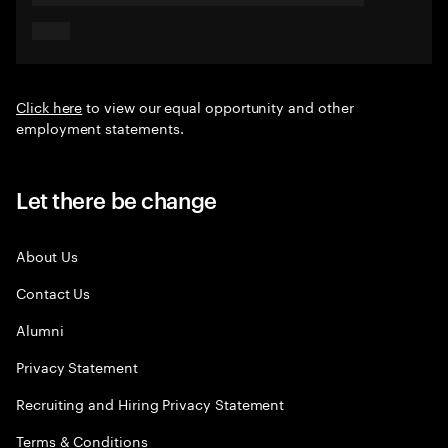
Click here
to view our equal opportunity and other
employment statements.
Let there be change
About Us
Contact Us
Alumni
Privacy Statement
Recruiting and Hiring Privacy Statement
Terms & Conditions