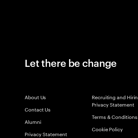
Let there be change
About Us
Recruiting and Hiri
Privacy Statement
Contact Us
Terms & Conditions
Alumni
Cookie Policy
Privacy Statement