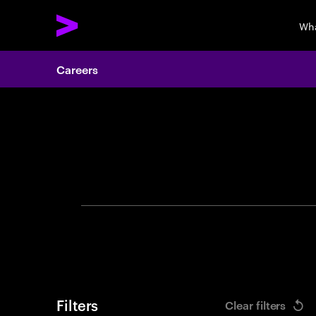
Wha
Careers
Search 
Filters
Clear filters