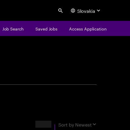
Slovakia
Search
Job Search
Saved Jobs
Access Application
centure
Results
Sort by
Newest