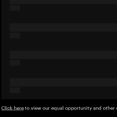
Click here
to view our equal opportunity and othe