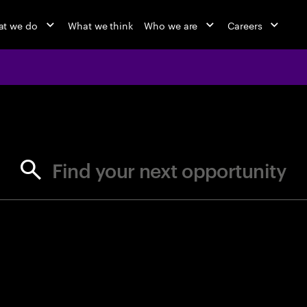
t we do
What we think
Who we are
Careers
jobs at Ac
Find your next opportunity