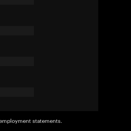
r employment statements.