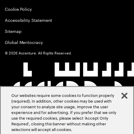
Cookie Policy
Accessibility Statement
Sitemap
Global Meritocracy
©
2026
Accenture. All Rights Reserved.
Our websites require some cookies to function properly
(required). In addition, other cookies may be used with
your consent to analyze site usage, improve the user
experience and for advertising. If you prefer that we only
use the required cookies, please select ‘Accept Only
Required’, closing this banner without making other
selections will accept all cookies.