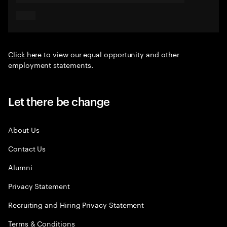
Click here
to view our equal opportunity and other
employment statements.
Let there be change
About Us
Contact Us
Alumni
Privacy Statement
Recruiting and Hiring Privacy Statement
Terms & Conditions