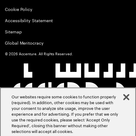
Cookie Policy
Accessibility Statement
Sitemap
Global Meritocracy
©
2026
Accenture. All Rights Reserved.
Our websites require some cookies to function properly
(required). In addition, other cookies may be used with
your consent to analyze site usage, improve the user
experience and for advertising. If you prefer that we only
use the required cookies, please select ‘Accept Only
Required’, closing this banner without making other
selections will accept all cookies.