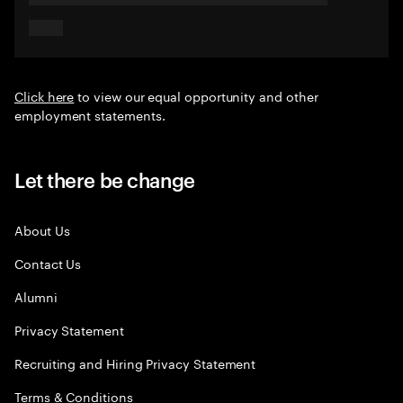
Click here
to view our equal opportunity and other
employment statements.
Let there be change
About Us
Contact Us
Alumni
Privacy Statement
Recruiting and Hiring Privacy Statement
Terms & Conditions