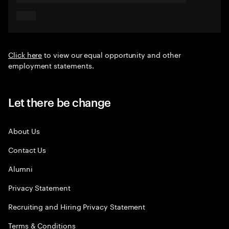
Click here
to view our equal opportunity and other
employment statements.
Let there be change
About Us
Contact Us
Alumni
Privacy Statement
Recruiting and Hiring Privacy Statement
Terms & Conditions