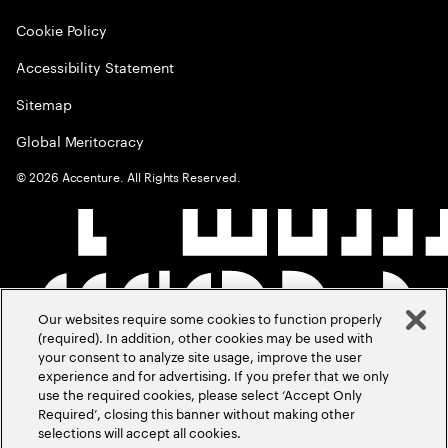
Cookie Policy
Accessibility Statement
Sitemap
Global Meritocracy
©
2026
Accenture. All Rights Reserved.
Our websites require some cookies to function properly
(required). In addition, other cookies may be used with
your consent to analyze site usage, improve the user
experience and for advertising. If you prefer that we only
use the required cookies, please select ‘Accept Only
Required’, closing this banner without making other
selections will accept all cookies.